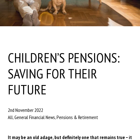
CHILDREN’S PENSIONS:
SAVING FOR THEIR
FUTURE
2nd November 2022
All, General Financial News, Pensions & Retirement
It may be an old adage, but definitely one that remains true – it