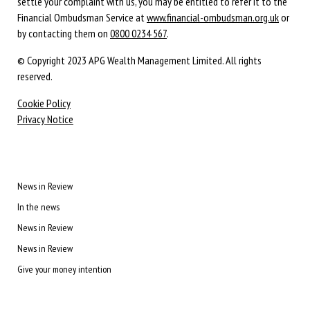
settle your complaint with us, you may be entitled to refer it to the
Financial Ombudsman Service at
www.financial-ombudsman.org.uk
or
by contacting them on
0800 0234 567
.
© Copyright 2023 APG Wealth Management Limited. All rights
reserved.
Cookie Policy
Privacy Notice
News in Review
In the news
News in Review
News in Review
Give your money intention