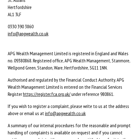
Hertfordshire
AL1 3LF
0330 390 3860
info@apgwealth.co.uk
APG Wealth Management Limited is registered in England and Wales
no. 09380868. Registered office, APG Wealth Management, Stanmore,
Wellpond Green, Standon, Ware, Hertfordshire, SG11 1NN.
Authorised and regulated by the Financial Conduct Authority. APG
Wealth Management Limited is entered on the Financial Services
Register
https://register.fca.org.uk/
under reference 980861.
If you wish to register a complaint, please write to us at the address
above or email us at
info@apgwealth.co.uk
A summary of our internal procedures for the reasonable and prompt
handling of complaints is available on request and if you cannot