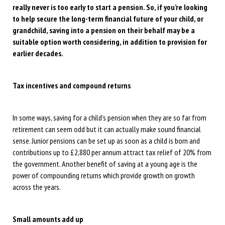
really never is too early to start a pension. So, if you’re looking
to help secure the long-term financial future of your child, or
grandchild, saving into a pension on their behalf may be a
suitable option worth considering, in addition to provision for
earlier decades.
Tax incentives and compound returns
In some ways, saving for a child’s pension when they are so far from
retirement can seem odd but it can actually make sound financial
sense. Junior pensions can be set up as soon as a child is born and
contributions up to £2,880 per annum attract tax relief of 20% from
the government. Another benefit of saving at a young age is the
power of compounding returns which provide growth on growth
across the years.
Small amounts add up