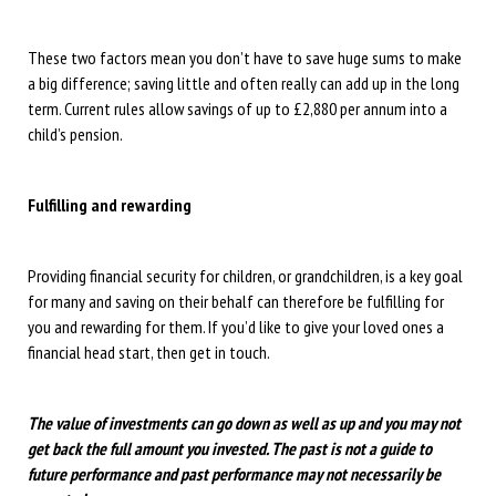
These two factors mean you don’t have to save huge sums to make
a big difference; saving little and often really can add up in the long
term. Current rules allow savings of up to £2,880 per annum into a
child’s pension.
Fulfilling and rewarding
Providing financial security for children, or grandchildren, is a key goal
for many and saving on their behalf can therefore be fulfilling for
you and rewarding for them. If you’d like to give your loved ones a
financial head start, then get in touch.
The value of investments can go down as well as up and you may not
get back the full amount you invested. The past is not a guide to
future performance and past performance may not necessarily be