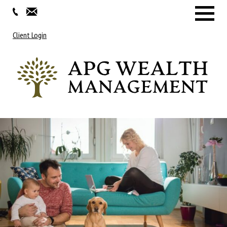
Menu
Client Login