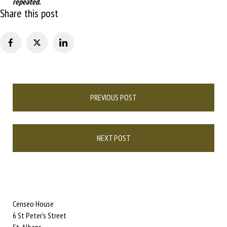
repeated.
Share this post
Post
PREVIOUS POST
navigation
NEXT POST
Censeo House
6 St Peter’s Street
St. Albans