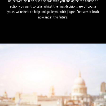
objectives. We’ll discuss the plan with you and agree the course of
action you want to take. Whilst the final decisions are of course
yours, we’re here to help and guide you with jargon-free advice both
now and in the future.