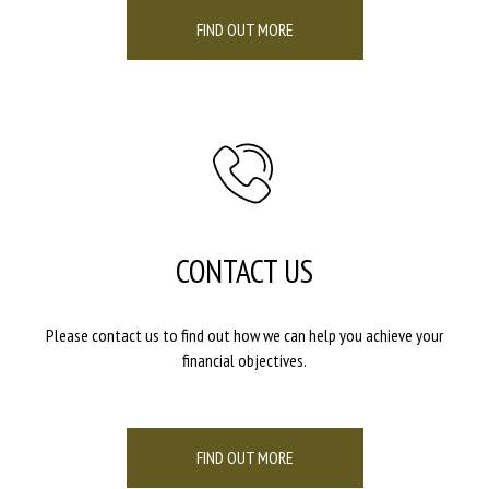
FIND OUT MORE
CONTACT US
Please contact us to find out how we can help you achieve your
financial objectives.
FIND OUT MORE