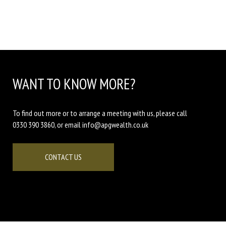
WANT TO KNOW MORE?
To find out more or to arrange a meeting with us, please call
0330 390 3860, or email info@apgwealth.co.uk
CONTACT US