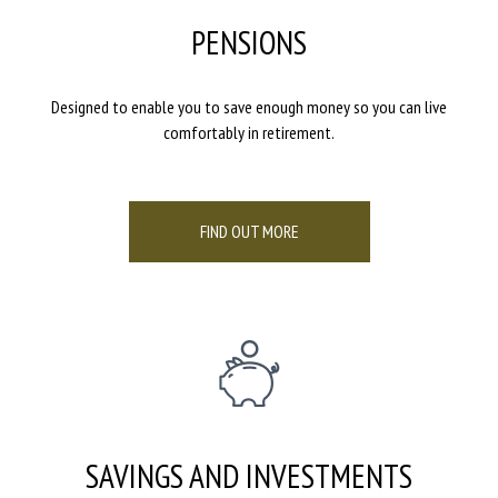
PENSIONS
Designed to enable you to save enough money so you can live
comfortably in retirement.
FIND OUT MORE
SAVINGS AND INVESTMENTS