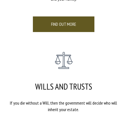
FIND OUT MORE
WILLS AND TRUSTS
If you die without a Will, then the government will decide who will
inherit your estate.