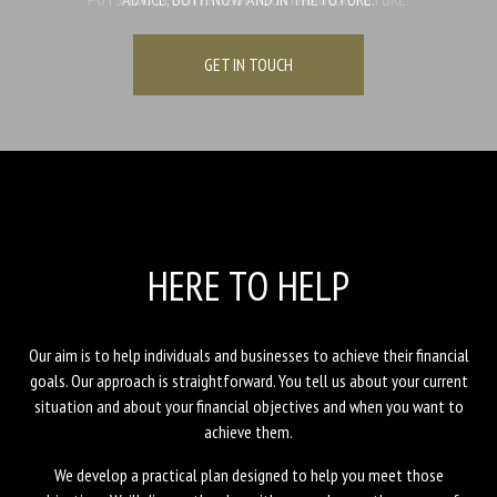
GET IN TOUCH
GET IN TOUCH
GET IN TOUCH
HERE TO HELP
Our aim is to help individuals and businesses to achieve their financial
goals. Our approach is straightforward. You tell us about your current
situation and about your financial objectives and when you want to
achieve them.
We develop a practical plan designed to help you meet those