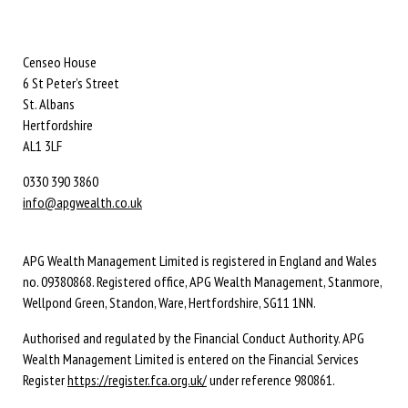
Censeo House
6 St Peter’s Street
St. Albans
Hertfordshire
AL1 3LF
0330 390 3860
info@apgwealth.co.uk
APG Wealth Management Limited is registered in England and Wales
no. 09380868. Registered office, APG Wealth Management, Stanmore,
Wellpond Green, Standon, Ware, Hertfordshire, SG11 1NN.
Authorised and regulated by the Financial Conduct Authority. APG
Wealth Management Limited is entered on the Financial Services
Register
https://register.fca.org.uk/
under reference 980861.