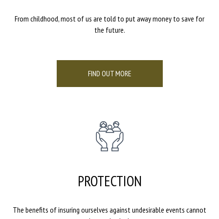
From childhood, most of us are told to put away money to save for
the future.
FIND OUT MORE
PROTECTION
The benefits of insuring ourselves against undesirable events cannot