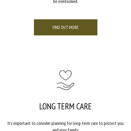
be overlooked.
FIND OUT MORE
LONG TERM CARE
It’s important to consider planning for long-term care to protect you
and your family.