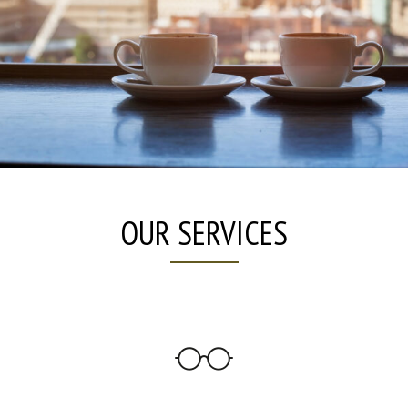
OUR SERVICES