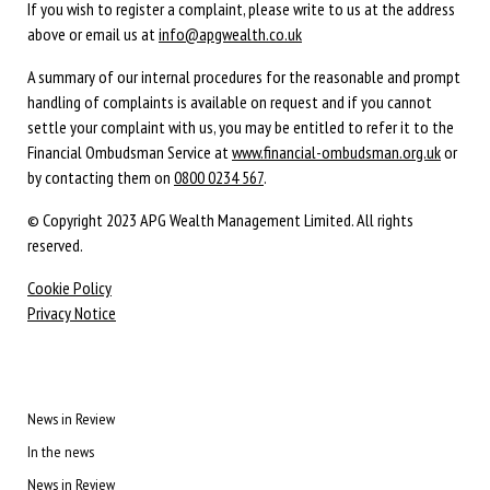
If you wish to register a complaint, please write to us at the address
above or email us at
info@apgwealth.co.uk
A summary of our internal procedures for the reasonable and prompt
handling of complaints is available on request and if you cannot
settle your complaint with us, you may be entitled to refer it to the
Financial Ombudsman Service at
www.financial-ombudsman.org.uk
or
by contacting them on
0800 0234 567
.
© Copyright 2023 APG Wealth Management Limited. All rights
reserved.
Cookie Policy
Privacy Notice
News in Review
In the news
News in Review