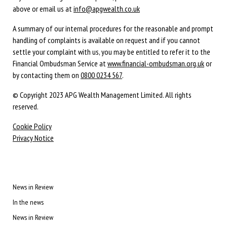
above or email us at
info@apgwealth.co.uk
A summary of our internal procedures for the reasonable and prompt
handling of complaints is available on request and if you cannot
settle your complaint with us, you may be entitled to refer it to the
Financial Ombudsman Service at
www.financial-ombudsman.org.uk
or
by contacting them on
0800 0234 567
.
© Copyright 2023 APG Wealth Management Limited. All rights
reserved.
Cookie Policy
Privacy Notice
News in Review
In the news
News in Review