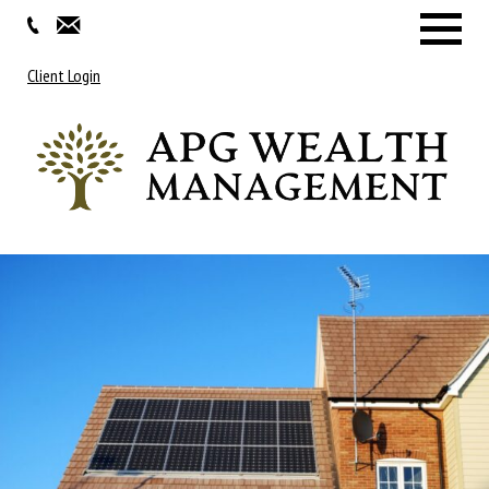
Menu
Client Login