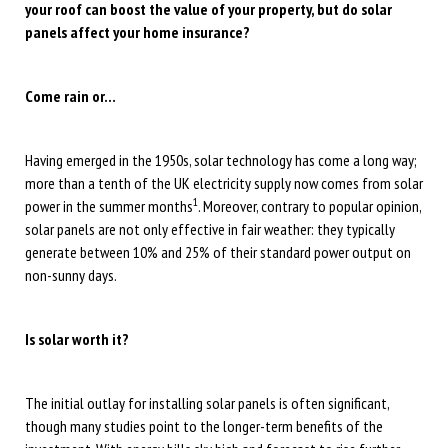
your roof can boost the value of your property, but do solar
panels affect your home insurance?
Come rain or…
Having emerged in the 1950s, solar technology has come a long way;
more than a tenth of the UK electricity supply now comes from solar
1
power in the summer months
. Moreover, contrary to popular opinion,
solar panels are not only effective in fair weather: they typically
generate between 10% and 25% of their standard power output on
non-sunny days.
Is solar worth it?
The initial outlay for installing solar panels is often significant,
though many studies point to the longer-term benefits of the