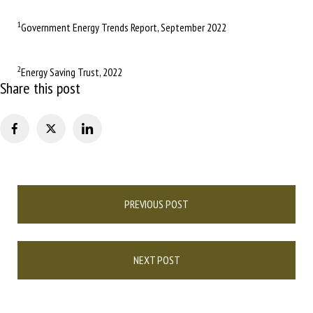
1
Government Energy Trends Report, September 2022
2
Energy Saving Trust, 2022
Share this post
Post
PREVIOUS POST
navigation
NEXT POST