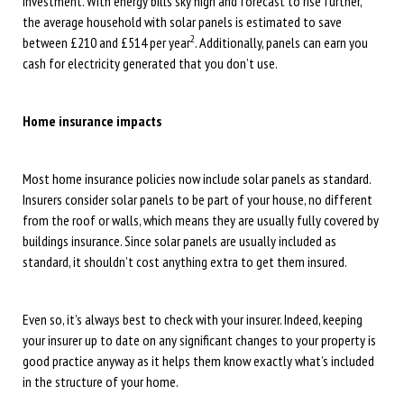
investment. With energy bills sky high and forecast to rise further,
the average household with solar panels is estimated to save
2
between £210 and £514 per year
. Additionally, panels can earn you
cash for electricity generated that you don’t use.
Home insurance impacts
Most home insurance policies now include solar panels as standard.
Insurers consider solar panels to be part of your house, no different
from the roof or walls, which means they are usually fully covered by
buildings insurance. Since solar panels are usually included as
standard, it shouldn’t cost anything extra to get them insured.
Even so, it’s always best to check with your insurer. Indeed, keeping
your insurer up to date on any significant changes to your property is
good practice anyway as it helps them know exactly what’s included
in the structure of your home.