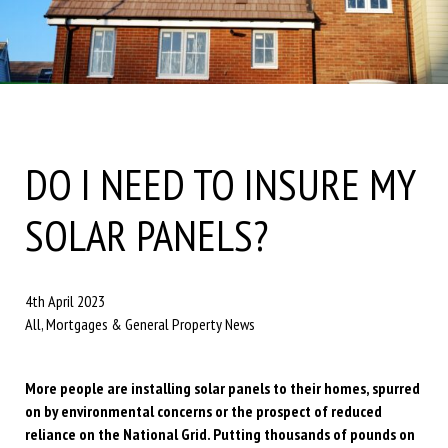
DO I NEED TO INSURE MY
SOLAR PANELS?
4th April 2023
All, Mortgages & General Property News
More people are installing solar panels to their homes, spurred
on by environmental concerns or the prospect of reduced
reliance on the National Grid. Putting thousands of pounds on