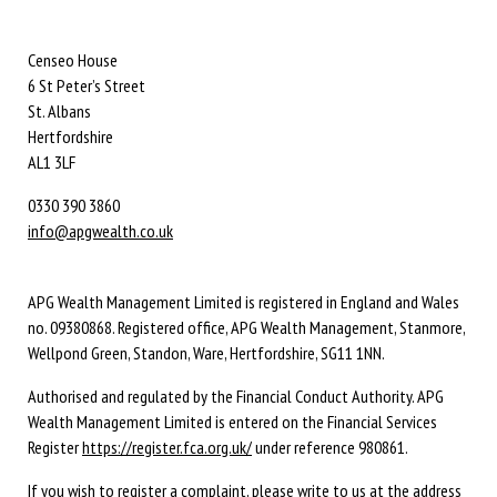
Censeo House
6 St Peter’s Street
St. Albans
Hertfordshire
AL1 3LF
0330 390 3860
info@apgwealth.co.uk
APG Wealth Management Limited is registered in England and Wales
no. 09380868. Registered office, APG Wealth Management, Stanmore,
Wellpond Green, Standon, Ware, Hertfordshire, SG11 1NN.
Authorised and regulated by the Financial Conduct Authority. APG
Wealth Management Limited is entered on the Financial Services
Register
https://register.fca.org.uk/
under reference 980861.
If you wish to register a complaint, please write to us at the address