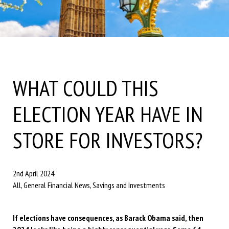
WHAT COULD THIS
ELECTION YEAR HAVE IN
STORE FOR INVESTORS?
2nd April 2024
All, General Financial News, Savings and Investments
If elections have consequences, as Barack Obama said, then