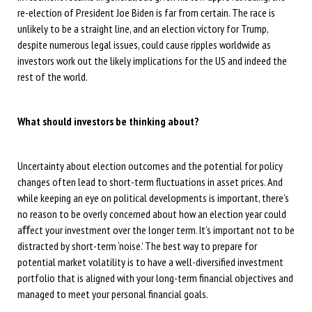
re-election of President Joe Biden is far from certain. The race is
unlikely to be a straight line, and an election victory for Trump,
despite numerous legal issues, could cause ripples worldwide as
investors work out the likely implications for the US and indeed the
rest of the world.
What should investors be thinking about?
Uncertainty about election outcomes and the potential for policy
changes often lead to short-term fluctuations in asset prices. And
while keeping an eye on political developments is important, there’s
no reason to be overly concerned about how an election year could
aﬀect your investment over the longer term. It’s important not to be
distracted by short-term ‘noise.’ The best way to prepare for
potential market volatility is to have a well-diversified investment
portfolio that is aligned with your long-term financial objectives and
managed to meet your personal financial goals.