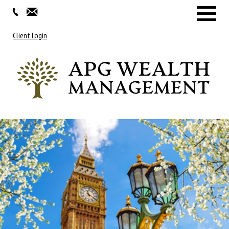
Menu
Client Login