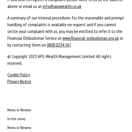
above or email us at
info@apgwealth.co.uk
A summary of our internal procedures for the reasonable and prompt
handling of complaints is available on request and if you cannot
settle your complaint with us, you may be entitled to refer it to the
Financial Ombudsman Service at
www.financial-ombudsman.org.uk
or
by contacting them on
0800 0234 567
.
© Copyright 2023 APG Wealth Management Limited. All rights
reserved.
Cookie Policy
Privacy Notice
News in Review
In the news
News in Review