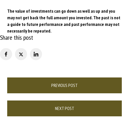
The value of investments can go down as well as up and you
may not get back the full amount you invested. The past is not
a guide to future performance and past performance may not
necessarily be repeated.
Share this post
Post
PREVIOUS POST
navigation
NEXT POST