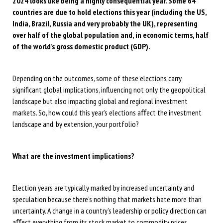
2024 looks like being a highly consequential year. Some 64
countries are due to hold elections this year (including the US,
India, Brazil, Russia and very probably the UK), representing
over half of the global population and, in economic terms, half
of the world’s gross domestic product (GDP).
Depending on the outcomes, some of these elections carry
significant global implications, influencing not only the geopolitical
landscape but also impacting global and regional investment
markets. So, how could this year’s elections aﬀect the investment
landscape and, by extension, your portfolio?
What are the investment implications?
Election years are typically marked by increased uncertainty and
speculation because there’s nothing that markets hate more than
uncertainty. A change in a country’s leadership or policy direction can
aﬀect everything from its stock market to commodity prices,