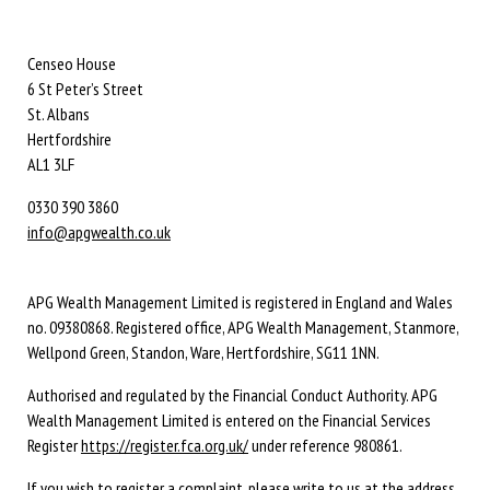
Censeo House
6 St Peter’s Street
St. Albans
Hertfordshire
AL1 3LF
0330 390 3860
info@apgwealth.co.uk
APG Wealth Management Limited is registered in England and Wales
no. 09380868. Registered office, APG Wealth Management, Stanmore,
Wellpond Green, Standon, Ware, Hertfordshire, SG11 1NN.
Authorised and regulated by the Financial Conduct Authority. APG
Wealth Management Limited is entered on the Financial Services
Register
https://register.fca.org.uk/
under reference 980861.
If you wish to register a complaint, please write to us at the address