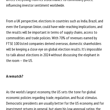
influencing investor sentiment worldwide.
From a UK perspective, elections in countries such as India, Brazil, and
even the European Union, could have wide-reaching implications, and
the results will be important in terms of supply chains, access to
commodities and trade policies. With 70% of revenues earned by
FTSE 100 listed companies derived overseas, domestic shareholders
will be keeping a close eye on global election results. It’s impossible
to talk about elections in 2024 without discussing the elephant in
the room – the US.
A rematch?
As the world’s largest economy, the US sets the tone for global
economic policies regarding trade, regulation, and fiscal stimulus.
Democratic presidents are usually better for the US economy, and for
investment returns in general, but given his low approval rating, the