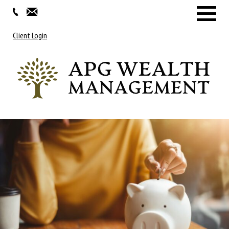
Menu
Client Login