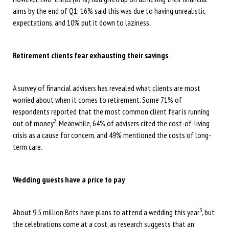
aims by the end of Q1; 16% said this was due to having unrealistic
expectations, and 10% put it down to laziness.
Retirement clients fear exhausting their savings
A survey of financial advisers has revealed what clients are most
worried about when it comes to retirement. Some 71% of
respondents reported that the most common client fear is running
2
out of money
. Meanwhile, 64% of advisers cited the cost-of-living
crisis as a cause for concern, and 49% mentioned the costs of long-
term care.
Wedding guests have a price to pay
3
About 9.5 million Brits have plans to attend a wedding this year
, but
the celebrations come at a cost, as research suggests that an