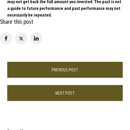
may not get back the full amount you invested. The past is not
a guide to future performance and past performance may not
necessarily be repeated.
Share this post
Post
PREVIOUS POST
navigation
NEXT POST