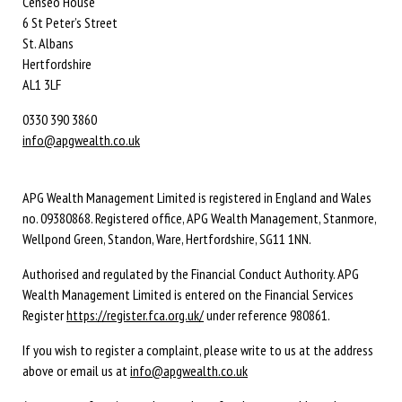
Censeo House
6 St Peter’s Street
St. Albans
Hertfordshire
AL1 3LF
0330 390 3860
info@apgwealth.co.uk
APG Wealth Management Limited is registered in England and Wales
no. 09380868. Registered office, APG Wealth Management, Stanmore,
Wellpond Green, Standon, Ware, Hertfordshire, SG11 1NN.
Authorised and regulated by the Financial Conduct Authority. APG
Wealth Management Limited is entered on the Financial Services
Register
https://register.fca.org.uk/
under reference 980861.
If you wish to register a complaint, please write to us at the address
above or email us at
info@apgwealth.co.uk