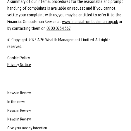
A summary of our internal procedures for the reasonable and prompt
handling of complaints is available on request and if you cannot
settle your complaint with us, you may be entitled to refer it to the
Financial Ombudsman Service at
www.financial-ombudsman.org.uk
or
by contacting them on
0800 0234 567
.
© Copyright 2023 APG Wealth Management Limited. All rights
reserved.
Cookie Policy
Privacy Notice
News in Review
In the news
News in Review
News in Review
Give your money intention