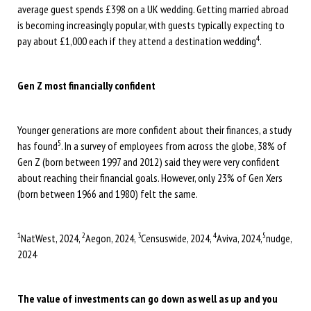
average guest spends £398 on a UK wedding. Getting married abroad
is becoming increasingly popular, with guests typically expecting to
4
pay about £1,000 each if they attend a destination wedding
.
Gen Z most financially confident
Younger generations are more confident about their finances, a study
5
has found
. In a survey of employees from across the globe, 38% of
Gen Z (born between 1997 and 2012) said they were very confident
about reaching their financial goals. However, only 23% of Gen Xers
(born between 1966 and 1980) felt the same.
1
2
3
4
5
NatWest, 2024,
Aegon, 2024,
Censuswide, 2024,
Aviva, 2024,
nudge,
2024
The value of investments can go down as well as up and you