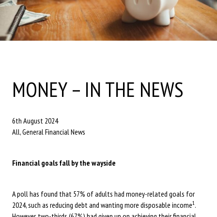
MONEY – IN THE NEWS
6th August 2024
All, General Financial News
Financial goals fall by the wayside
A poll has found that 57% of adults had money-related goals for
1
2024, such as reducing debt and wanting more disposable income
.
However, two-thirds (67%) had given up on achieving their financial