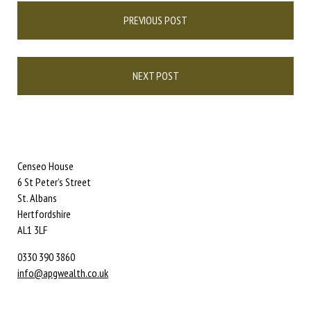
Post
PREVIOUS POST
navigation
NEXT POST
Censeo House
6 St Peter’s Street
St. Albans
Hertfordshire
AL1 3LF
0330 390 3860
info@apgwealth.co.uk