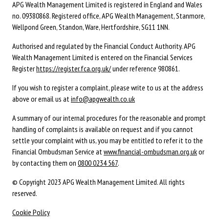
APG Wealth Management Limited is registered in England and Wales
no. 09380868. Registered office, APG Wealth Management, Stanmore,
Wellpond Green, Standon, Ware, Hertfordshire, SG11 1NN.
Authorised and regulated by the Financial Conduct Authority. APG
Wealth Management Limited is entered on the Financial Services
Register
https://register.fca.org.uk/
under reference 980861.
If you wish to register a complaint, please write to us at the address
above or email us at
info@apgwealth.co.uk
A summary of our internal procedures for the reasonable and prompt
handling of complaints is available on request and if you cannot
settle your complaint with us, you may be entitled to refer it to the
Financial Ombudsman Service at
www.financial-ombudsman.org.uk
or
by contacting them on
0800 0234 567
.
© Copyright 2023 APG Wealth Management Limited. All rights
reserved.
Cookie Policy