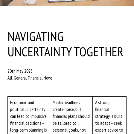
NAVIGATING
UNCERTAINTY TOGETHER
20th May 2025
All, General Financial News
Economic and
Media headlines
A strong
political uncertainty
create noise, but
financial
can lead to impulsive
financial plans should
strategy is built
financial decisions—
be tailored to
to adapt—seek
long-term planning is
personal goals, not
expert advice to