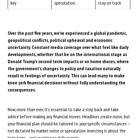
key
speculation.
stay on track
Over the past five years, we’ve experienced a global pandemic,
geopolitical conflicts, political upheaval and economic
uncertainty. Constant media coverage over what feel like daily
developments, whether that be on the international stage as
Donald Trump’s second term impacts or on home shores, where
the government’s changes to policy and taxation naturally
result in feelings of uncertainty. This can lead many to make
knee-jerk financial decisions without fully understanding the
consequences.
Now, more than ever, it’s essential to take a step back and take
advice before making any financial moves. Headlines create noise, but
your financial plan should be tailored to
your
specific circumstances –
not dictated by market noise or speculation. Investing is about the
long term – not reacting to daily events.