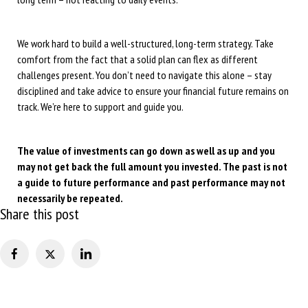
We work hard to build a well-structured, long-term strategy. Take
comfort from the fact that a solid plan can flex as different
challenges present. You don’t need to navigate this alone – stay
disciplined and take advice to ensure your financial future remains on
track. We’re here to support and guide you.
The value of investments can go down as well as up and you
may not get back the full amount you invested. The past is not
a guide to future performance and past performance may not
necessarily be repeated.
Share this post