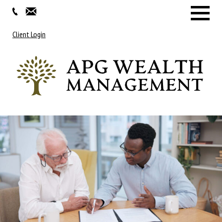
Menu
Client Login