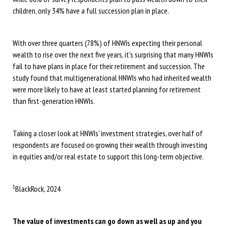
children, only 34% have a full succession plan in place.
With over three quarters (78%) of HNWIs expecting their personal
wealth to rise over the next five years, it’s surprising that many HNWIs
fail to have plans in place for their retirement and succession. The
study found that multigenerational HNWIs who had inherited wealth
were more likely to have at least started planning for retirement
than first-generation HNWIs.
Taking a closer look at HNWIs’ investment strategies, over half of
respondents are focused on growing their wealth through investing
in equities and/or real estate to support this long-term objective.
1
BlackRock, 2024
The value of investments can go down as well as up and you