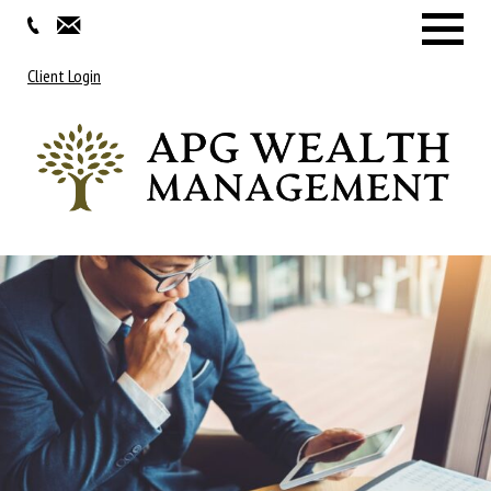
Menu
Client Login