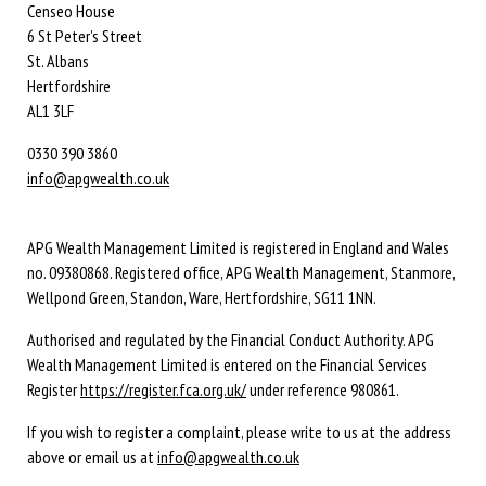
Censeo House
6 St Peter’s Street
St. Albans
Hertfordshire
AL1 3LF
0330 390 3860
info@apgwealth.co.uk
APG Wealth Management Limited is registered in England and Wales
no. 09380868. Registered office, APG Wealth Management, Stanmore,
Wellpond Green, Standon, Ware, Hertfordshire, SG11 1NN.
Authorised and regulated by the Financial Conduct Authority. APG
Wealth Management Limited is entered on the Financial Services
Register
https://register.fca.org.uk/
under reference 980861.
If you wish to register a complaint, please write to us at the address
above or email us at
info@apgwealth.co.uk