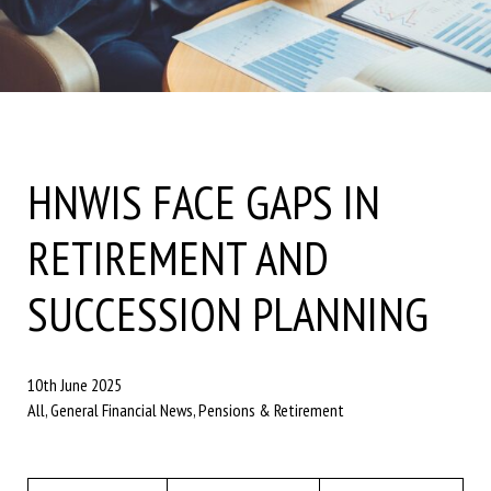
HNWIS FACE GAPS IN
RETIREMENT AND
SUCCESSION PLANNING
10th June 2025
All, General Financial News, Pensions & Retirement