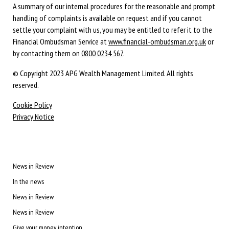
A summary of our internal procedures for the reasonable and prompt
handling of complaints is available on request and if you cannot
settle your complaint with us, you may be entitled to refer it to the
Financial Ombudsman Service at
www.financial-ombudsman.org.uk
or
by contacting them on
0800 0234 567
.
© Copyright 2023 APG Wealth Management Limited. All rights
reserved.
Cookie Policy
Privacy Notice
News in Review
In the news
News in Review
News in Review
Give your money intention