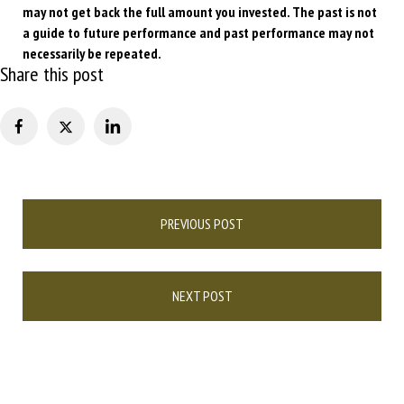
may not get back the full amount you invested. The past is not
a guide to future performance and past performance may not
necessarily be repeated.
Share this post
Post
PREVIOUS POST
navigation
NEXT POST