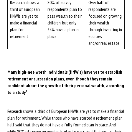
Research shows a
80% of survey
Over half of
third of European
respondents plan to
respondents are
HNWIs are yet to
pass wealth to their
focused on growing
make a financial
children, but only
their wealth
plan for
34% have a plan in
through investing in
retirement
place
equities
and/or real estate
Many high-net-worth individuals (HNWIs) have yet to establish
retirement or succession plans, even though they remain
confident about the growth of their personal wealth, according
1
to a study
.
Research shows a third of European HNWIs are yet to make a financial
plan for retirement. While those who have started a retirement plan,
half said that they do not have a fully formed plan in place. And
while 80% of survey respondents plan to pass wealth down to their