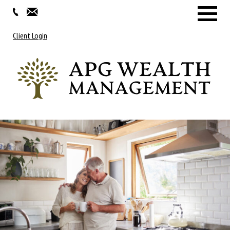
Menu
Client Login