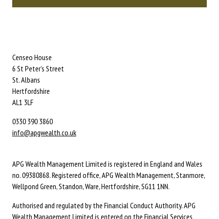
Censeo House
6 St Peter’s Street
St. Albans
Hertfordshire
AL1 3LF
0330 390 3860
info@apgwealth.co.uk
APG Wealth Management Limited is registered in England and Wales
no. 09380868. Registered office, APG Wealth Management, Stanmore,
Wellpond Green, Standon, Ware, Hertfordshire, SG11 1NN.
Authorised and regulated by the Financial Conduct Authority. APG
Wealth Management Limited is entered on the Financial Services