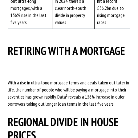
out ultra-long
in 2024, there’s a
hit a record
mortgages, with a
clear north-south
£56.2bn due to
156% rise in the last
divide in property
rising mortgage
five years
values
rates
RETIRING WITH A MORTGAGE
With a rise in ultra-long mortgage terms and deals taken out later in
life, the number of people who will be paying a mortgage into their
1
seventies has grown rapidly. Data
reveals a 156% increase in older
borrowers taking out longer loan terms in the last five years.
REGIONAL DIVIDE IN HOUSE
PRICES