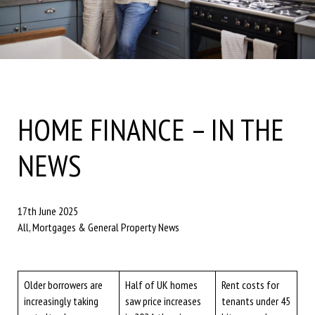
HOME FINANCE – IN THE
NEWS
17th June 2025
All, Mortgages & General Property News
Older borrowers are
Half of UK homes
Rent costs for
increasingly taking
saw price increases
tenants under 45