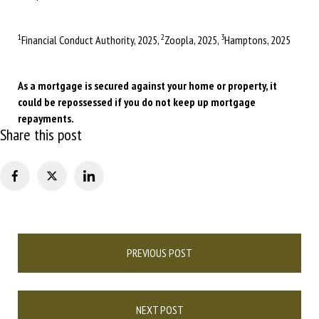
1
2
3
Financial Conduct Authority, 2025,
Zoopla, 2025,
Hamptons, 2025
As a mortgage is secured against your home or property, it
could be repossessed if you do not keep up mortgage
repayments.
Share this post
Post
PREVIOUS POST
navigation
NEXT POST