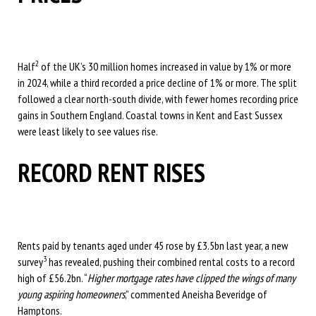
2
Half
of the UK’s 30 million homes increased in value by 1% or more
in 2024, while a third recorded a price decline of 1% or more. The split
followed a clear north-south divide, with fewer homes recording price
gains in Southern England. Coastal towns in Kent and East Sussex
were least likely to see values rise.
RECORD RENT RISES
Rents paid by tenants aged under 45 rose by £3.5bn last year, a new
3
survey
has revealed, pushing their combined rental costs to a record
high of £56.2bn. “
Higher mortgage rates have clipped the wings of many
young aspiring homeowners
,” commented Aneisha Beveridge of
Hamptons.