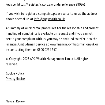
Register
https://register.fca.org.uk/
under reference 980861.
If you wish to register a complaint, please write to us at the address
above or email us at
info@apgwealth.co.uk
A summary of our internal procedures for the reasonable and prompt
handling of complaints is available on request and if you cannot
settle your complaint with us, you may be entitled to refer it to the
Financial Ombudsman Service at
www.financial-ombudsman.org.uk
or
by contacting them on
0800 0234 567
.
© Copyright 2023 APG Wealth Management Limited. All rights
reserved.
Cookie Policy
Privacy Notice
News in Review