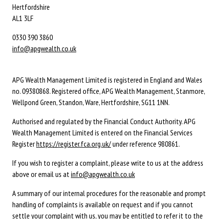
Hertfordshire
AL1 3LF
0330 390 3860
info@apgwealth.co.uk
APG Wealth Management Limited is registered in England and Wales
no. 09380868. Registered office, APG Wealth Management, Stanmore,
Wellpond Green, Standon, Ware, Hertfordshire, SG11 1NN.
Authorised and regulated by the Financial Conduct Authority. APG
Wealth Management Limited is entered on the Financial Services
Register
https://register.fca.org.uk/
under reference 980861.
If you wish to register a complaint, please write to us at the address
above or email us at
info@apgwealth.co.uk
A summary of our internal procedures for the reasonable and prompt
handling of complaints is available on request and if you cannot
settle your complaint with us, you may be entitled to refer it to the