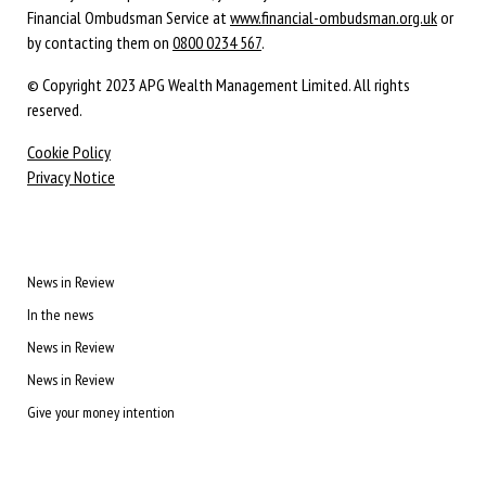
Financial Ombudsman Service at
www.financial-ombudsman.org.uk
or
by contacting them on
0800 0234 567
.
© Copyright 2023 APG Wealth Management Limited. All rights
reserved.
Cookie Policy
Privacy Notice
News in Review
In the news
News in Review
News in Review
Give your money intention