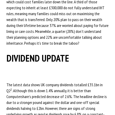
which could cost families later down the line. A third of those
expecting to inherit at least £300,000 do not fully understand IHT
rules, meaning many families could miss out on maximising the
wealth that is transferred. Only 20% plan to pass on their wealth
during their lifetime because 37% are worried about paying for future
living or care costs. Meanwhile, a quarter (28%) don’t understand
their planning options and 22% are uncomfortable talking about
inheritance. Perhaps it’s time to break the taboo?
DIVIDEND UPDATE
The latest data shows UK company dividends totalled £35.1bn in
2
Q2
. Although this is down 1.4% annually, it is better than
Computershare’s predicted decrease of 2.6%. The headline decline is
due to a stronger pound against the dollar and one-off special
dividends halving to £2bn. However, there are signs of strong
underlying growth as regular dividends rose by 6.8% on a constant-