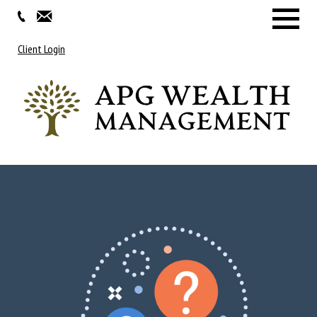
Menu
Client Login