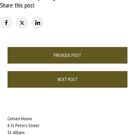
Share this post
Post
PREVIOUS POST
navigation
NEXT POST
Censeo House
6 St Peter’s Street
St. Albans