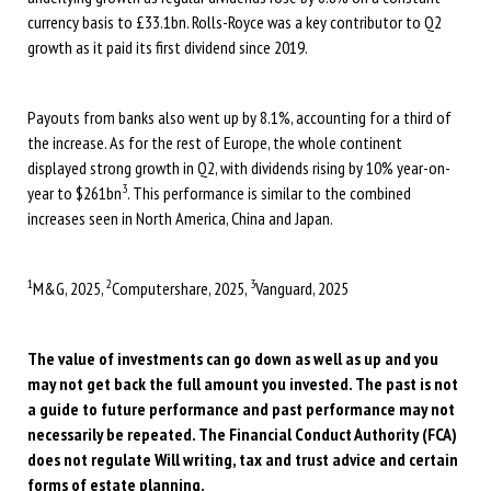
currency basis to £33.1bn. Rolls-Royce was a key contributor to Q2
growth as it paid its first dividend since 2019.
Payouts from banks also went up by 8.1%, accounting for a third of
the increase. As for the rest of Europe, the whole continent
displayed strong growth in Q2, with dividends rising by 10% year-on-
3
year to $261bn
. This performance is similar to the combined
increases seen in North America, China and Japan.
1
2
3
M&G, 2025,
Computershare, 2025,
Vanguard, 2025
The value of investments can go down as well as up and you
may not get back the full amount you invested. The past is not
a guide to future performance and past performance may not
necessarily be repeated. The Financial Conduct Authority (FCA)
does not regulate Will writing, tax and trust advice and certain
forms of estate planning.