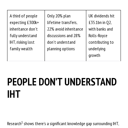
A third of people
Only 20% plan
UK dividends hit
expecting £300k+
lifetime transfers,
£35.1bn in Q2,
inheritance don’t
22% avoid inheritance
with banks and
fully understand
discussions and 28%
Rolls-Royce
IHT, risking lost
don’t understand
contributing to
family wealth
planning options
underlying
growth
PEOPLE DON’T UNDERSTAND
IHT
1
Research
shows there’s a significant knowledge gap surrounding IHT,