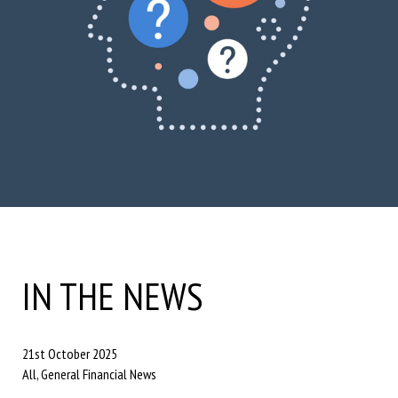
IN THE NEWS
21st October 2025
All, General Financial News