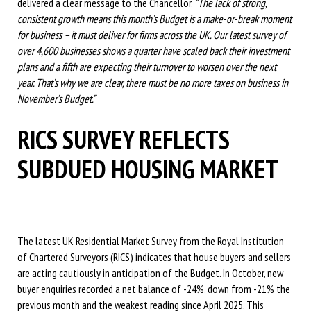
delivered a clear message to the Chancellor,
“The lack of strong,
consistent growth means this month’s Budget is a make-or-break moment
for business – it must deliver for firms across the UK. Our latest survey of
over 4,600 businesses shows a quarter have scaled back their investment
plans and a fifth are expecting their turnover to worsen over the next
year. That’s why we are clear, there must be no more taxes on business in
November’s Budget.”
RICS SURVEY REFLECTS
SUBDUED HOUSING MARKET
The latest UK Residential Market Survey from the Royal Institution
of Chartered Surveyors (RICS) indicates that house buyers and sellers
are acting cautiously in anticipation of the Budget. In October, new
buyer enquiries recorded a net balance of -24%, down from -21% the
previous month and the weakest reading since April 2025. This