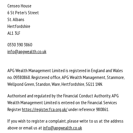
Censeo House
6 St Peter’s Street
St. Albans
Hertfordshire
AL1 3LF
0330 390 3860
info@apgwealth.co.uk
APG Wealth Management Limited is registered in England and Wales
no. 09380868. Registered office, APG Wealth Management, Stanmore,
Wellpond Green, Standon, Ware, Hertfordshire, SG11 1NN.
Authorised and regulated by the Financial Conduct Authority. APG
Wealth Management Limited is entered on the Financial Services
Register
https://register.fca.org.uk/
under reference 980861.
If you wish to register a complaint, please write to us at the address
above or email us at
info@apgwealth.co.uk