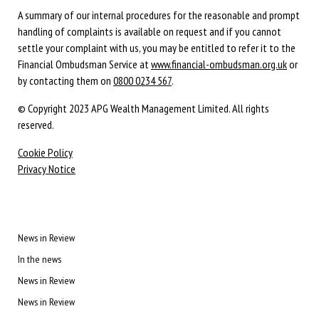
A summary of our internal procedures for the reasonable and prompt
handling of complaints is available on request and if you cannot
settle your complaint with us, you may be entitled to refer it to the
Financial Ombudsman Service at
www.financial-ombudsman.org.uk
or
by contacting them on
0800 0234 567
.
© Copyright 2023 APG Wealth Management Limited. All rights
reserved.
Cookie Policy
Privacy Notice
News in Review
In the news
News in Review
News in Review