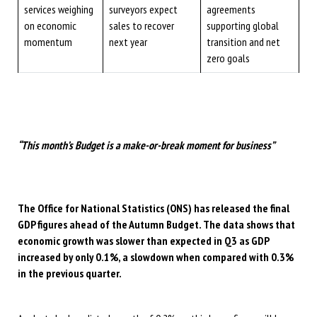
services weighing
surveyors expect
agreements
on economic
sales to recover
supporting global
momentum
next year
transition and net
zero goals
“This month’s Budget is a make-or-break moment for business”
The Office for National Statistics (ONS) has released the final
GDP figures ahead of the Autumn Budget. The data shows that
economic growth was slower than expected in Q3 as GDP
increased by only 0.1%, a slowdown when compared with 0.3%
in the previous quarter.