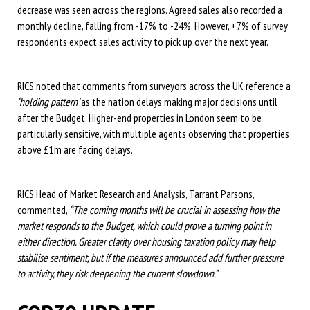
decrease was seen across the regions. Agreed sales also recorded a
monthly decline, falling from -17% to -24%. However, +7% of survey
respondents expect sales activity to pick up over the next year.
RICS noted that comments from surveyors across the UK reference a
‘holding pattern’
as the nation delays making major decisions until
after the Budget. Higher-end properties in London seem to be
particularly sensitive, with multiple agents observing that properties
above £1m are facing delays.
RICS Head of Market Research and Analysis, Tarrant Parsons,
commented,
“The coming months will be crucial in assessing how the
market responds to the Budget, which could prove a turning point in
either direction. Greater clarity over housing taxation policy may help
stabilise sentiment, but if the measures announced add further pressure
to activity, they risk deepening the current slowdown.”