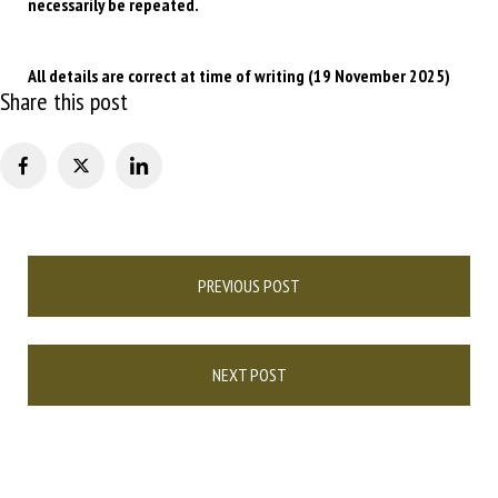
necessarily be repeated.
All details are correct at time of writing (19 November 2025)
Share this post
Post
PREVIOUS POST
navigation
NEXT POST