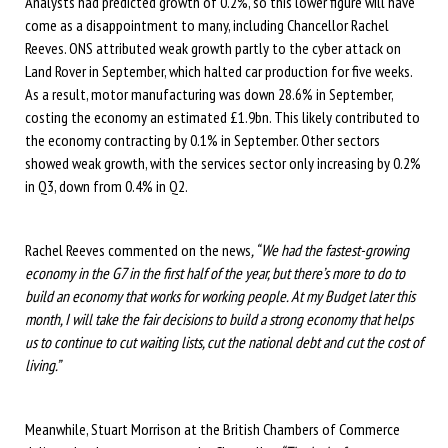
Analysts had predicted growth of 0.2%, so this lower figure will have
come as a disappointment to many, including Chancellor Rachel
Reeves. ONS attributed weak growth partly to the cyber attack on
Land Rover in September, which halted car production for five weeks.
As a result, motor manufacturing was down 28.6% in September,
costing the economy an estimated £1.9bn. This likely contributed to
the economy contracting by 0.1% in September. Other sectors
showed weak growth, with the services sector only increasing by 0.2%
in Q3, down from 0.4% in Q2.
Rachel Reeves commented on the news
, “We had the fastest-growing
economy in the G7 in the first half of the year, but there’s more to do to
build an economy that works for working people. At my Budget later this
month, I will take the fair decisions to build a strong economy that helps
us to continue to cut waiting lists, cut the national debt and cut the cost of
living.”
Meanwhile, Stuart Morrison at the British Chambers of Commerce