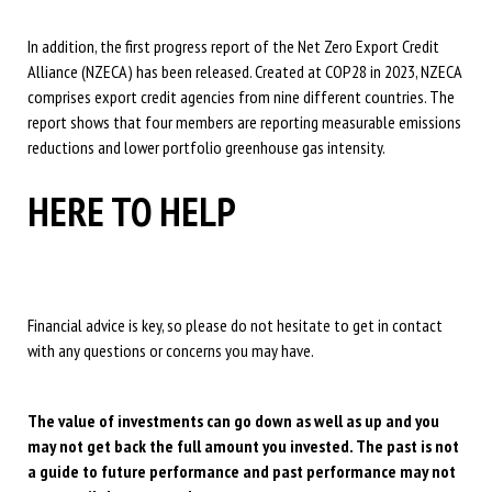
In addition, the first progress report of the Net Zero Export Credit
Alliance (NZECA) has been released. Created at COP28 in 2023, NZECA
comprises export credit agencies from nine different countries. The
report shows that four members are reporting measurable emissions
reductions and lower portfolio greenhouse gas intensity.
HERE TO HELP
Financial advice is key, so please do not hesitate to get in contact
with any questions or concerns you may have.
The value of investments can go down as well as up and you
may not get back the full amount you invested. The past is not
a guide to future performance and past performance may not