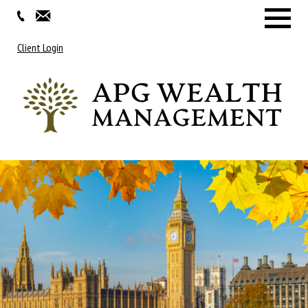
Menu
Client Login