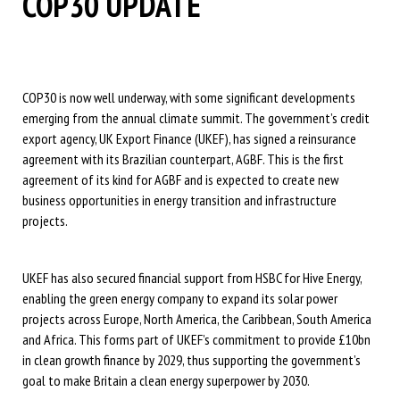
COP30 UPDATE
COP30 is now well underway, with some significant developments
emerging from the annual climate summit. The government’s credit
export agency, UK Export Finance (UKEF), has signed a reinsurance
agreement with its Brazilian counterpart, AGBF. This is the first
agreement of its kind for AGBF and is expected to create new
business opportunities in energy transition and infrastructure
projects.
UKEF has also secured financial support from HSBC for Hive Energy,
enabling the green energy company to expand its solar power
projects across Europe, North America, the Caribbean, South America
and Africa. This forms part of UKEF’s commitment to provide £10bn
in clean growth finance by 2029, thus supporting the government’s
goal to make Britain a clean energy superpower by 2030.