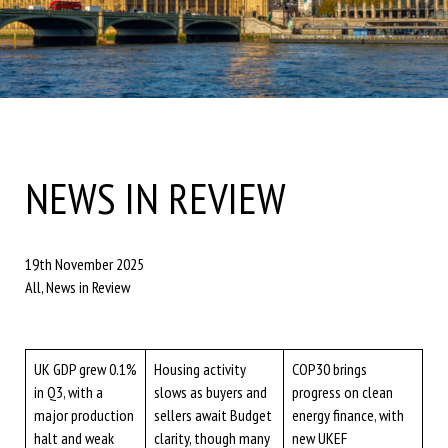
NEWS IN REVIEW
19th November 2025
All, News in Review
UK GDP grew 0.1%
Housing activity
COP30 brings
in Q3, with a
slows as buyers and
progress on clean
major production
sellers await Budget
energy finance, with
halt and weak
clarity, though many
new UKEF