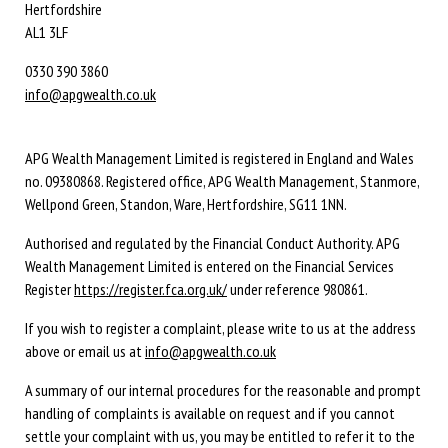
Hertfordshire
AL1 3LF
0330 390 3860
info@apgwealth.co.uk
APG Wealth Management Limited is registered in England and Wales
no. 09380868. Registered office, APG Wealth Management, Stanmore,
Wellpond Green, Standon, Ware, Hertfordshire, SG11 1NN.
Authorised and regulated by the Financial Conduct Authority. APG
Wealth Management Limited is entered on the Financial Services
Register
https://register.fca.org.uk/
under reference 980861.
If you wish to register a complaint, please write to us at the address
above or email us at
info@apgwealth.co.uk
A summary of our internal procedures for the reasonable and prompt
handling of complaints is available on request and if you cannot
settle your complaint with us, you may be entitled to refer it to the