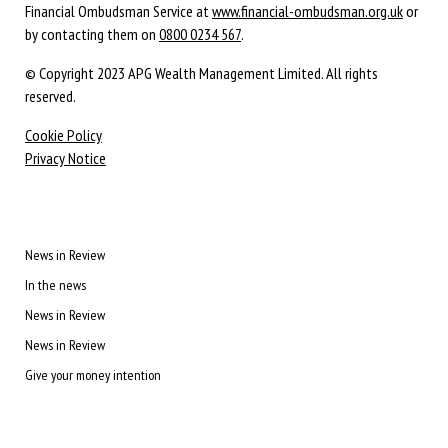
Financial Ombudsman Service at
www.financial-ombudsman.org.uk
or
by contacting them on
0800 0234 567
.
© Copyright 2023 APG Wealth Management Limited. All rights
reserved.
Cookie Policy
Privacy Notice
News in Review
In the news
News in Review
News in Review
Give your money intention