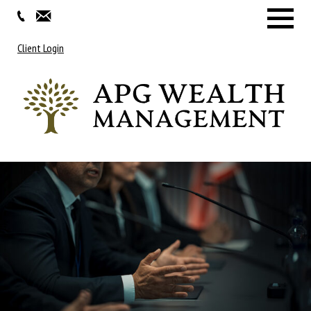
Menu
Client Login