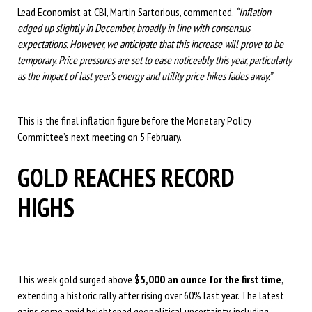
Lead Economist at CBI, Martin Sartorious, commented,
“Inflation
edged up slightly in December, broadly in line with consensus
expectations. However, we anticipate that this increase will prove to be
temporary. Price pressures are set to ease noticeably this year, particularly
as the impact of last year’s energy and utility price hikes fades away.”
This is the final inflation figure before the Monetary Policy
Committee’s next meeting on 5 February.
GOLD REACHES RECORD
HIGHS
This week gold surged above
$5,000 an ounce for the first time
,
extending a historic rally after rising over 60% last year. The latest
gains come amid heightened geopolitical uncertainty, including