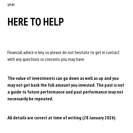
year.
HERE TO HELP
Financial advice is key, so please do not hesitate to get in contact
with any questions or concerns you may have.
The value of investments can go down as well as up and you
may not get back the full amount you invested. The past is not
a guide to future performance and past performance may not
necessarily be repeated.
All details are correct at time of writing (28 January 2026)