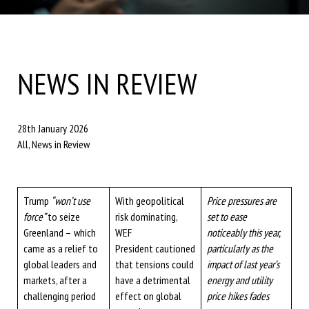
NEWS IN REVIEW
28th January 2026
All, News in Review
Trump
“won’t use
With geopolitical
Price pressures are
force”
to seize
risk dominating,
set to ease
Greenland –
which
WEF
noticeably this year,
came as a relief to
President cautioned
particularly as the
global leaders and
that tensions could
impact of last year’s
markets, after a
have a detrimental
energy and utility
challenging period
effect on global
price hikes fades