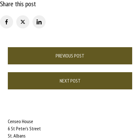
Share this post
Post
PREVIOUS POST
navigation
NEXT POST
Censeo House
6 St Peter’s Street
St. Albans