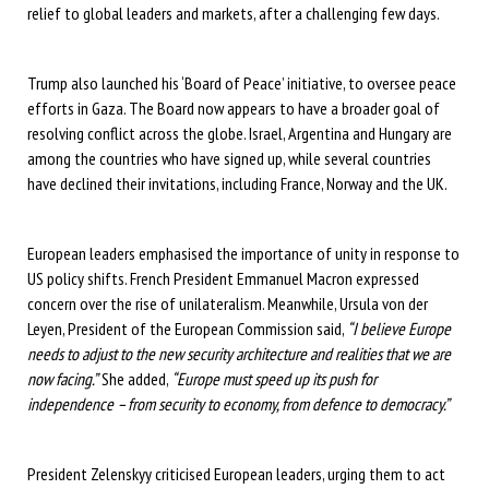
relief to global leaders and markets, after a challenging few days.
Trump also launched his ‘Board of Peace’ initiative, to oversee peace
efforts in Gaza. The Board now appears to have a broader goal of
resolving conflict across the globe. Israel, Argentina and Hungary are
among the countries who have signed up, while several countries
have declined their invitations, including France, Norway and the UK.
European leaders emphasised the importance of unity in response to
US policy shifts. French President Emmanuel Macron expressed
concern over the rise of unilateralism. Meanwhile, Ursula von der
Leyen, President of the European Commission said,
“I believe Europe
needs to adjust to the new security architecture and realities that we are
now facing.”
She added,
“Europe must speed up its push for
independence – from security to economy, from defence to democracy.”
President Zelenskyy criticised European leaders, urging them to act