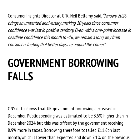
Consumer Insights Director at GfK, Neil Bellamy, said
,
“January 2026
brings an unwanted anniversary, marking 10 years since consumer
confidence was last in positive territory. Even with a one-point increase in
headline confidence this month to -16, we remain a long way from
consumers feeling that better days are around the corner.”
GOVERNMENT BORROWING
FALLS
ONS data shows that UK government borrowing decreased in
December. Public spending was estimated to be 3.5% higher than in
December 2024, but this was offset by the government receiving
8.9% more in taxes. Borrowing therefore totalled £11.6bn last
month, which is lower than expected and down 7.1% on the previous