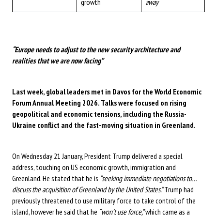
growth
away
“Europe needs to adjust to the new security architecture and
realities that we are now facing”
Last week, global leaders met in Davos for the World Economic
Forum Annual Meeting 2026. Talks were focused on rising
geopolitical and economic tensions, including the Russia-
Ukraine conflict and the fast-moving situation in Greenland.
On Wednesday 21 January, President Trump delivered a special
address, touching on US economic growth, immigration and
Greenland. He stated that he is
“seeking immediate negotiations to…
discuss the acquisition of Greenland by the United States.”
Trump had
previously threatened to use military force to take control of the
island, however he said that he
“won’t use force,”
which came as a