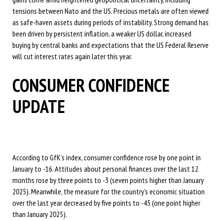
tensions between Nato and the US. Precious metals are often viewed
as safe-haven assets during periods of instability. Strong demand has
been driven by persistent inflation, a weaker US dollar, increased
buying by central banks and expectations that the US Federal Reserve
will cut interest rates again later this year.
CONSUMER CONFIDENCE
UPDATE
According to GfK’s index, consumer confidence rose by one point in
January to -16. Attitudes about personal finances over the last 12
months rose by three points to -3 (seven points higher than January
2025). Meanwhile, the measure for the country’s economic situation
over the last year decreased by five points to -45 (one point higher
than January 2025).