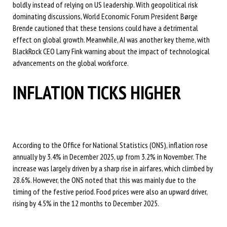
boldly instead of relying on US leadership. With geopolitical risk
dominating discussions, World Economic Forum President Børge
Brende cautioned that these tensions could have a detrimental
effect on global growth. Meanwhile, AI was another key theme, with
BlackRock CEO Larry Fink warning about the impact of technological
advancements on the global workforce.
INFLATION TICKS HIGHER
According to the Office for National Statistics (ONS), inflation rose
annually by 3.4% in December 2025, up from 3.2% in November. The
increase was largely driven by a sharp rise in airfares, which climbed by
28.6%. However, the ONS noted that this was mainly due to the
timing of the festive period. Food prices were also an upward driver,
rising by 4.5% in the 12 months to December 2025.