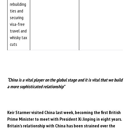
rebuilding
ties and
securing
visa-free
travel and
whisky tax
cuts
“China is a vital player on the global stage and it is vital that we build
a more sophisticated relationship”
Keir Starmer visited China last week, becoming the first British
Prime Minister to meet with President Xi Jinping in eight years.
Britain’s relationship with China has been strained over the