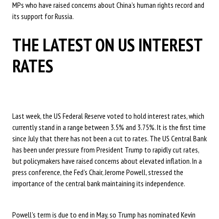
MPs who have raised concerns about China’s human rights record and
its support for Russia.
THE LATEST ON US INTEREST
RATES
Last week, the US Federal Reserve voted to hold interest rates, which
currently stand in a range between 3.5% and 3.75%. It is the first time
since July that there has not been a cut to rates. The US Central Bank
has been under pressure from President Trump to rapidly cut rates,
but policymakers have raised concerns about elevated inflation. In a
press conference, the Fed’s Chair, Jerome Powell, stressed the
importance of the central bank maintaining its independence.
Powell’s term is due to end in May, so Trump has nominated Kevin