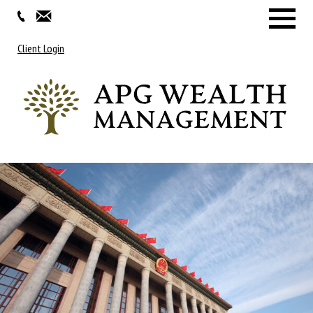
Menu
Client Login