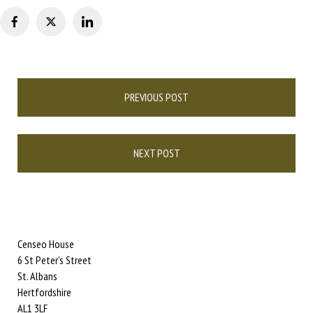
Post
PREVIOUS POST
navigation
NEXT POST
Censeo House
6 St Peter’s Street
St. Albans
Hertfordshire
AL1 3LF