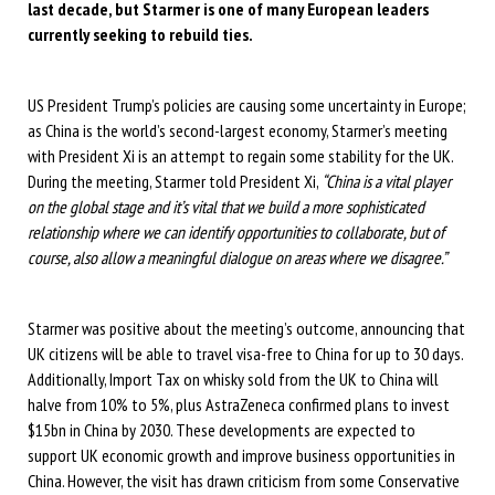
last decade, but Starmer is one of many European leaders
currently seeking to rebuild ties.
US President Trump’s policies are causing some uncertainty in Europe;
as China is the world’s second-largest economy, Starmer’s meeting
with President Xi is an attempt to regain some stability for the UK.
During the meeting, Starmer told President Xi,
“China is a vital player
on the global stage and it’s vital that we build a more sophisticated
relationship where we can identify opportunities to collaborate, but of
course, also allow a meaningful dialogue on areas where we disagree.”
Starmer was positive about the meeting’s outcome, announcing that
UK citizens will be able to travel visa-free to China for up to 30 days.
Additionally, Import Tax on whisky sold from the UK to China will
halve from 10% to 5%, plus AstraZeneca confirmed plans to invest
$15bn in China by 2030. These developments are expected to
support UK economic growth and improve business opportunities in
China. However, the visit has drawn criticism from some Conservative