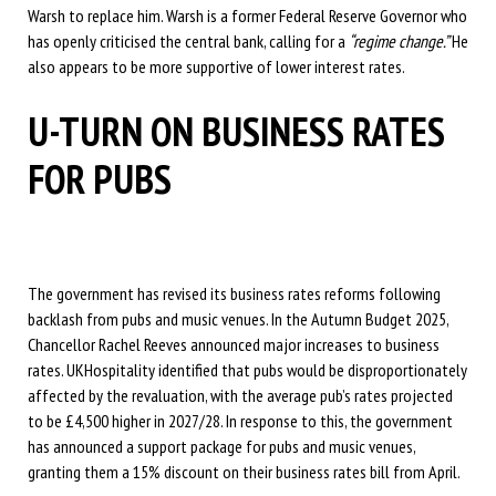
Warsh to replace him. Warsh is a former Federal Reserve Governor who
has openly criticised the central bank, calling for a
“regime change.”
He
also appears to be more supportive of lower interest rates.
U-TURN ON BUSINESS RATES
FOR PUBS
The government has revised its business rates reforms following
backlash from pubs and music venues. In the Autumn Budget 2025,
Chancellor Rachel Reeves announced major increases to business
rates. UKHospitality identified that pubs would be disproportionately
affected by the revaluation, with the average pub’s rates projected
to be £4,500 higher in 2027/28. In response to this, the government
has announced a support package for pubs and music venues,
granting them a 15% discount on their business rates bill from April.