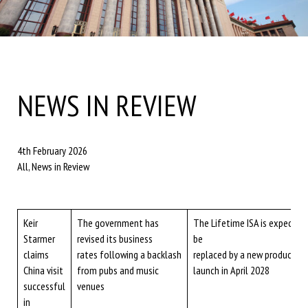
NEWS IN REVIEW
4th February 2026
All, News in Review
Keir
The government has
The Lifetime ISA is expected
Starmer
revised its business
be
claims
rates following a backlash
replaced by a new product du
China visit
from pubs and music
launch in April 2028
successful
venues
in