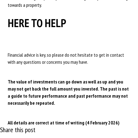
towards a property.
HERE TO HELP
Financial advice is key, so please do not hesitate to get in contact
with any questions or concerns you may have.
The value of investments can go down as well as up and you
may not get back the full amount you invested. The past is not
a guide to future performance and past performance may not
necessarily be repeated.
All details are correct at time of writing (4 February 2026)
Share this post