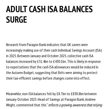
ADULT CASH ISA BALANCES
SURGE
Research from Paragon Bank indicates that UK savers were
increasingly making use of their cash Individual Savings Account (ISA)
in 2025. Between January and October 2025, collective cash ISA
balances increased by £51.4bn to £430.1bn. This is likely in response
to expectations that the cash ISA allowances would be reduced in
the Autumn Budget, suggesting that Brits were aiming to protect
their tax-efficient savings before changes come into effect.
Meanwhile, non-ISA balances fell by £8.7bn to £838.8bn between
January-October 2025. Head of Savings at Paragon Bank, Andrew
Wright, commented that this “
reflects a growing awareness that relying