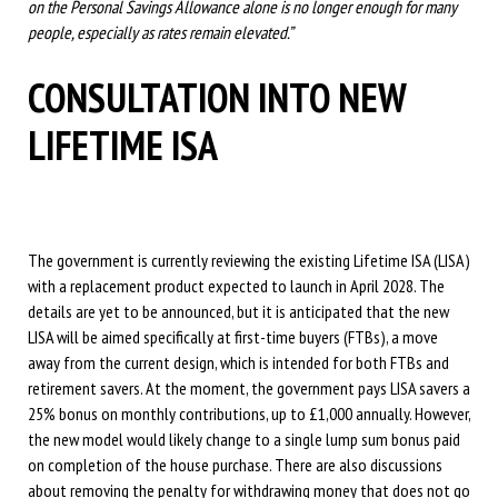
on the Personal Savings Allowance alone is no longer enough for many
people, especially as rates remain elevated.”
CONSULTATION INTO NEW
LIFETIME ISA
The government is currently reviewing the existing Lifetime ISA (LISA)
with a replacement product expected to launch in April 2028. The
details are yet to be announced, but it is anticipated that the new
LISA will be aimed specifically at first-time buyers (FTBs), a move
away from the current design, which is intended for both FTBs and
retirement savers. At the moment, the government pays LISA savers a
25% bonus on monthly contributions, up to £1,000 annually. However,
the new model would likely change to a single lump sum bonus paid
on completion of the house purchase. There are also discussions
about removing the penalty for withdrawing money that does not go