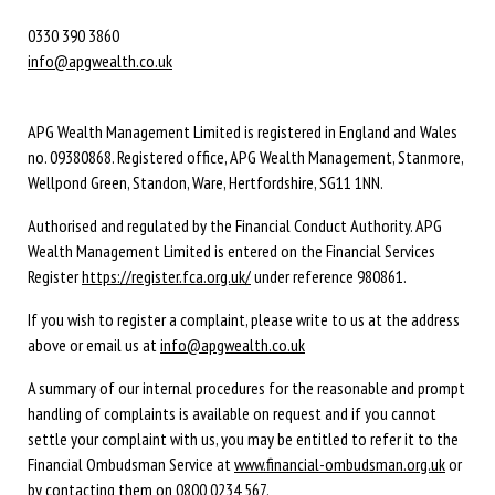
0330 390 3860
info@apgwealth.co.uk
APG Wealth Management Limited is registered in England and Wales
no. 09380868. Registered office, APG Wealth Management, Stanmore,
Wellpond Green, Standon, Ware, Hertfordshire, SG11 1NN.
Authorised and regulated by the Financial Conduct Authority. APG
Wealth Management Limited is entered on the Financial Services
Register
https://register.fca.org.uk/
under reference 980861.
If you wish to register a complaint, please write to us at the address
above or email us at
info@apgwealth.co.uk
A summary of our internal procedures for the reasonable and prompt
handling of complaints is available on request and if you cannot
settle your complaint with us, you may be entitled to refer it to the
Financial Ombudsman Service at
www.financial-ombudsman.org.uk
or
by contacting them on
0800 0234 567
.