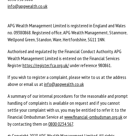
info@apgwealth.co.uk
APG Wealth Management Limited is registered in England and Wales
no. 09380868. Registered office, APG Wealth Management, Stanmore,
Wellpond Green, Standon, Ware, Hertfordshire, SG11 1NN.
Authorised and regulated by the Financial Conduct Authority. APG
Wealth Management Limited is entered on the Financial Services
Register
https://register.fca.org.uk/
under reference 980861.
If you wish to register a complaint, please write to us at the address
above or email us at
info@apgwealth.co.uk
A summary of our internal procedures for the reasonable and prompt
handling of complaints is available on request and if you cannot
settle your complaint with us, you may be entitled to refer it to the
Financial Ombudsman Service at
www.financial-ombudsman.org.uk
or
by contacting them on
0800 0234 567
.
© Copyright 2023 APG Wealth Management Limited. All rights