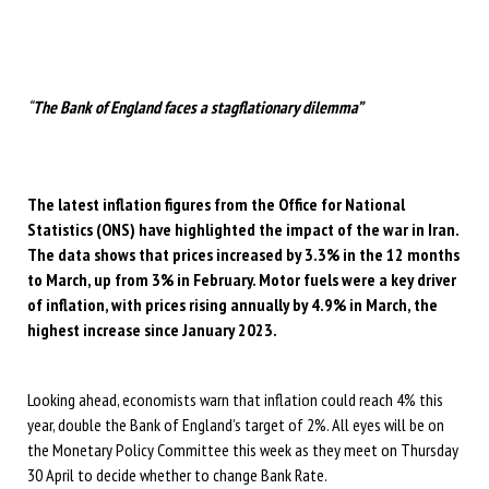
“
The Bank of England faces a stagflationary dilemma”
The latest inflation figures from the Office for National
Statistics (ONS) have highlighted the impact of the war in Iran.
The data shows that prices increased by 3.3% in the 12 months
to March, up from 3% in February. Motor fuels were a key driver
of inflation, with prices rising annually by 4.9% in March, the
highest increase since January 2023.
Looking ahead, economists warn that inflation could reach 4% this
year, double the Bank of England’s target of 2%. All eyes will be on
the Monetary Policy Committee this week as they meet on Thursday
30 April to decide whether to change Bank Rate.