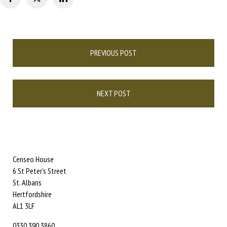
Post
PREVIOUS POST
navigation
NEXT POST
Censeo House
6 St Peter’s Street
St. Albans
Hertfordshire
AL1 3LF
0330 390 3860