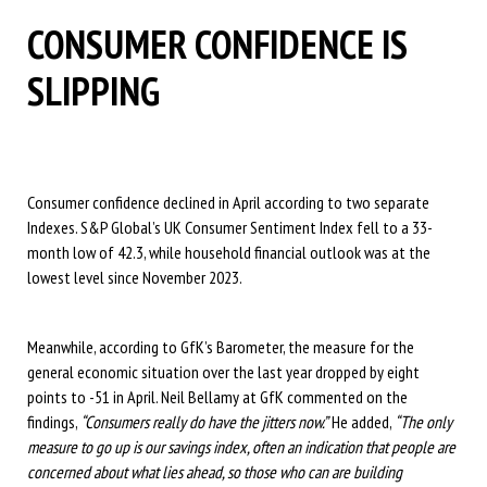
CONSUMER CONFIDENCE IS
SLIPPING
Consumer confidence declined in April according to two separate
Indexes. S&P Global’s UK Consumer Sentiment Index fell to a 33-
month low of 42.3, while household financial outlook was at the
lowest level since November 2023.
Meanwhile, according to GfK’s Barometer, the measure for the
general economic situation over the last year dropped by eight
points to -51 in April. Neil Bellamy at GfK commented on the
findings,
“Consumers really do have the jitters now.”
He added,
“The only
measure to go up is our savings index, often an indication that people are
concerned about what lies ahead, so those who can are building