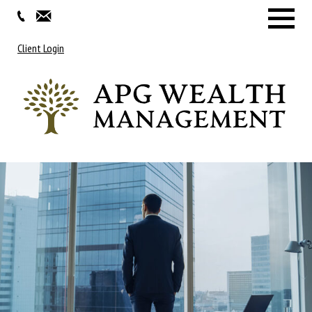
Menu
Client Login