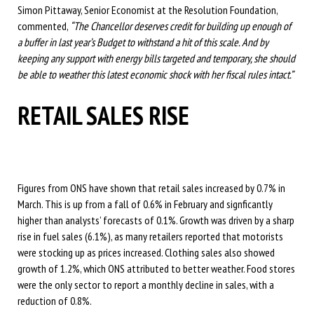
Simon Pittaway, Senior Economist at the Resolution Foundation,
commented,
“The Chancellor deserves credit for building up enough of
a buffer in last year’s Budget to withstand a hit of this scale. And by
keeping any support with energy bills targeted and temporary, she should
be able to weather this latest economic shock with her fiscal rules intact.”
RETAIL SALES RISE
Figures from ONS have shown that retail sales increased by 0.7% in
March. This is up from a fall of 0.6% in February and signficantly
higher than analysts’ forecasts of 0.1%. Growth was driven by a sharp
rise in fuel sales (6.1%), as many retailers reported that motorists
were stocking up as prices increased. Clothing sales also showed
growth of 1.2%, which ONS attributed to better weather. Food stores
were the only sector to report a monthly decline in sales, with a
reduction of 0.8%.