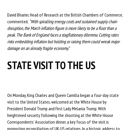
David Bharier, Head of Research at the British Chambers of Commerce,
commented,
“With spiralling energy costs and sustained supply chain
disruption, the March inflation figure is more likely to be a floor than a
peak. The Bank of England faces a stagflationary dilemma. Cutting rates
risks embedding inflation but holding or raising them could wreak major
damage on an already fragile economy.”
STATE VISIT TO THE US
On Monday, King Charles and Queen Camilla began a four-day state
visit to the United States, welcomed at the White House by
President Donald Trump and First Lady Melania Trump. With
heightened security following the shooting at the White House
Correspondents’ Association dinner, a key focus of the visit is
promoting reconciliation of UK-US relations. In a historic address to