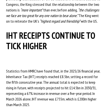
Congress, the King stressed that the relationship between the two
nations is
“more important”
than ever, before adding,
“the challenges
we face are too great for any one nation to bear alone.”
The King went
on to reiterate the UK’s
“highest regard and friendship”
with the US
.
IHT RECEIPTS CONTINUE TO
TICK HIGHER
Statistics from HMRC have found that, in the 2025/26 financial year,
Inheritance Tax (IHT) receipts reached £8.5bn, setting a record for
the fifth consecutive year. The annual total is expected to keep
rising in future, with receipts projected to hit £14.5bn in 2030/31,
representing a 67% increase in revenue over a five-year period. In
March 2026 alone, IHT revenue was £755m, which is £200m higher
than March 2025.