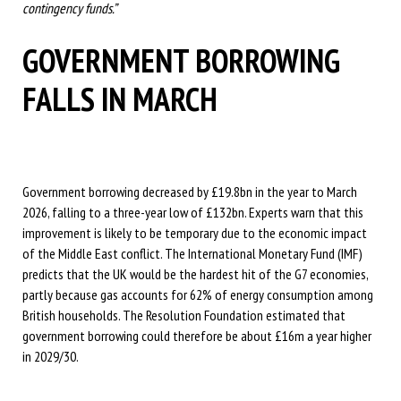
contingency funds.”
GOVERNMENT BORROWING
FALLS IN MARCH
Government borrowing decreased by £19.8bn in the year to March
2026, falling to a three-year low of £132bn. Experts warn that this
improvement is likely to be temporary due to the economic impact
of the Middle East conflict. The International Monetary Fund (IMF)
predicts that the UK would be the hardest hit of the G7 economies,
partly because gas accounts for 62% of energy consumption among
British households. The Resolution Foundation estimated that
government borrowing could therefore be about £16m a year higher
in 2029/30.