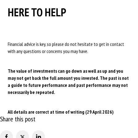
HERE TO HELP
Financial advice is key, so please do not hesitate to get in contact
with any questions or concerns you may have.
The value of investments can go down as well as up and you
may not get back the full amount you invested. The past is not
a guide to future performance and past performance may not
necessarily be repeated.
All details are correct at time of writing (29 April 2026)
Share this post