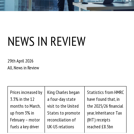
NEWS IN REVIEW
29th April 2026
All, News in Review
Prices increased by
King Charles began
Statistics from HMRC
3.3% in the 12
a four-day state
have found that, in
months to March,
visit to the United
the 2025/26 financial
up from 3% in
States to promote
year, Inheritance Tax
February – motor
reconciliation of
(IHT) receipts
fuels a key driver
UK-US relations
reached £8.5bn