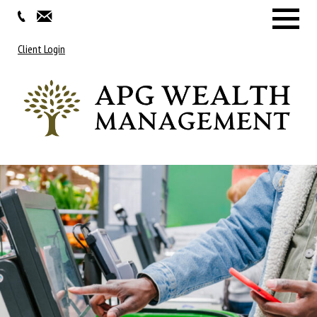
Menu
Client Login