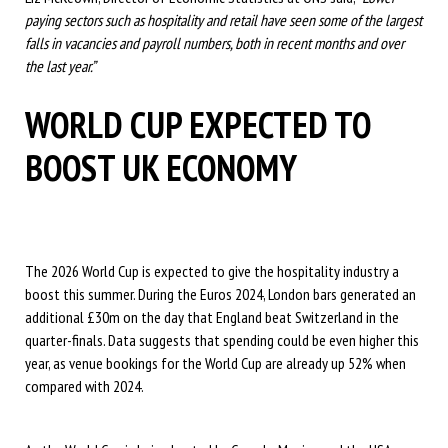
paying sectors such as hospitality and retail have seen some of the largest
falls in vacancies and payroll numbers, both in recent months and over
the last year.”
WORLD CUP EXPECTED TO
BOOST UK ECONOMY
The 2026 World Cup is expected to give the hospitality industry a
boost this summer. During the Euros 2024, London bars generated an
additional £30m on the day that England beat Switzerland in the
quarter-finals. Data suggests that spending could be even higher this
year, as venue bookings for the World Cup are already up 52% when
compared with 2024.