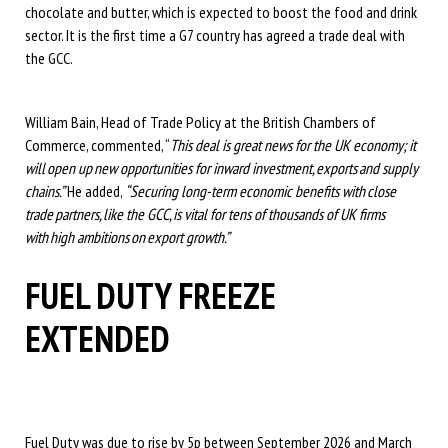
chocolate and butter, which is expected to boost the food and drink
sector. It is the first time a G7 country has agreed a trade deal with
the GCC.
William Bain, Head of Trade Policy at the British Chambers of
Commerce, commented, “
This deal is great news for the UK economy; it
will open up new opportunities for inward investment, exports and supply
chains.”
He added,
“Securing long-term economic benefits with close
trade partners, like the GCC, is vital for tens of thousands of UK firms
with high ambitions on export growth.”
FUEL DUTY FREEZE
EXTENDED
Fuel Duty was due to rise by 5p between September 2026 and March