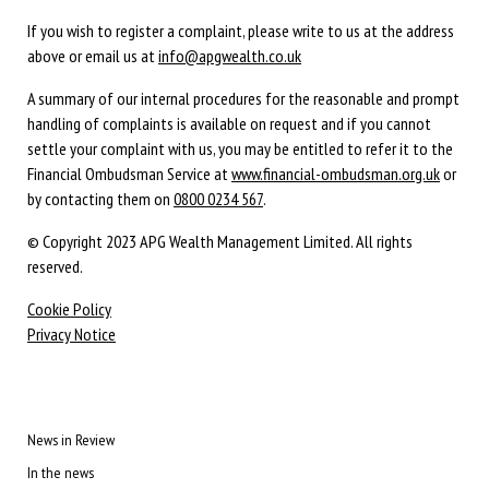
If you wish to register a complaint, please write to us at the address
above or email us at
info@apgwealth.co.uk
A summary of our internal procedures for the reasonable and prompt
handling of complaints is available on request and if you cannot
settle your complaint with us, you may be entitled to refer it to the
Financial Ombudsman Service at
www.financial-ombudsman.org.uk
or
by contacting them on
0800 0234 567
.
© Copyright 2023 APG Wealth Management Limited. All rights
reserved.
Cookie Policy
Privacy Notice
News in Review
In the news