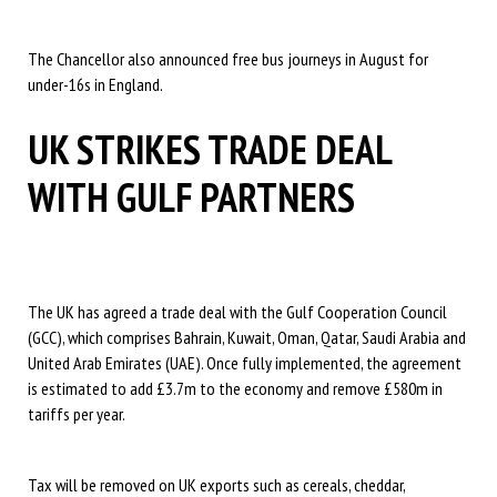
The Chancellor also announced free bus journeys in August for
under-16s in England.
UK STRIKES TRADE DEAL
WITH GULF PARTNERS
The UK has agreed a trade deal with the Gulf Cooperation Council
(GCC), which comprises Bahrain, Kuwait, Oman, Qatar, Saudi Arabia and
United Arab Emirates (UAE). Once fully implemented, the agreement
is estimated to add £3.7m to the economy and remove £580m in
tariffs per year.
Tax will be removed on UK exports such as cereals, cheddar,