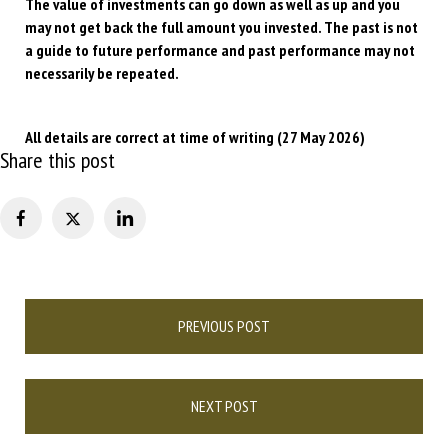
The value of investments can go down as well as up and you
may not get back the full amount you invested. The past is not
a guide to future performance and past performance may not
necessarily be repeated.
All details are correct at time of writing (27 May 2026)
Share this post
Post
PREVIOUS POST
navigation
NEXT POST