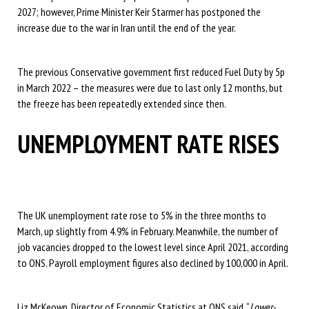
2027; however, Prime Minister Keir Starmer has postponed the
increase due to the war in Iran until the end of the year.
The previous Conservative government first reduced Fuel Duty by 5p
in March 2022 – the measures were due to last only 12 months, but
the freeze has been repeatedly extended since then.
UNEMPLOYMENT RATE RISES
The UK unemployment rate rose to 5% in the three months to
March, up slightly from 4.9% in February. Meanwhile, the number of
job vacancies dropped to the lowest level since April 2021, according
to ONS. Payroll employment figures also declined by 100,000 in April.
Liz McKeown, Director of Economic Statistics at ONS said, “
Lower-