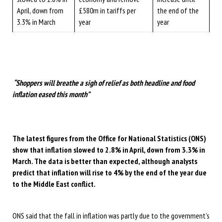
April, down from
£580m in tariffs per
the end of the
3.3% in March
year
year
“Shoppers will breathe a sigh of relief as both headline and food
inflation eased this month”
The latest figures from the Office for National Statistics (ONS)
show that inflation slowed to 2.8% in April, down from 3.3% in
March. The data is better than expected, although analysts
predict that inflation will rise to 4% by the end of the year due
to the Middle East conflict.
ONS said that the fall in inflation was partly due to the government’s