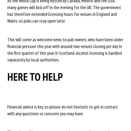
As the World Cup is being hosted by Canada, Mexico and the USA,
many games will kick off in the evening for the UK. The government
has therefore extended licensing hours for venues in England and
Wales, so pubs can stay open later.
This will come as welcome news to pub owners, who have been under
financial pressure this year with around two venues closing per day in
the first quarter of this year. In Scotland, alcohol licensing is handled
separately by local authorities.
HERE TO HELP
Financial advice is key, so please do not hesitate to get in contact
with any questions or concerns you may have.