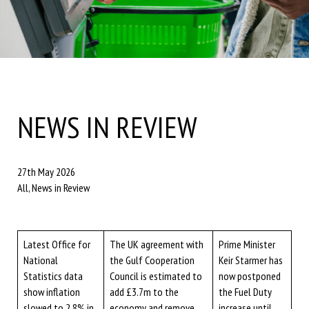
NEWS IN REVIEW
27th May 2026
All, News in Review
Latest Office for
The UK agreement with
Prime Minister
National
the Gulf Cooperation
Keir Starmer has
Statistics data
Council is estimated to
now postponed
show inflation
add £3.7m to the
the Fuel Duty
slowed to 2.8% in
economy and remove
increase until