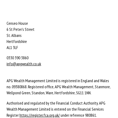
Censeo House
6 St Peter’s Street
St. Albans
Hertfordshire
AL1 3LF
0330 390 3860
info@apgwealth.co.uk
APG Wealth Management Limited is registered in England and Wales
no. 09380868. Registered office, APG Wealth Management, Stanmore,
Wellpond Green, Standon, Ware, Hertfordshire, SG11 1NN.
Authorised and regulated by the Financial Conduct Authority. APG
Wealth Management Limited is entered on the Financial Services
Register
https://register.fca.org.uk/
under reference 980861.