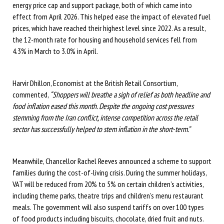
energy price cap and support package, both of which came into
effect from April 2026. This helped ease the impact of elevated fuel
prices, which have reached their highest level since 2022. As a result,
the 12-month rate for housing and household services fell from
4.3% in March to 3.0% in April.
Harvir Dhillon, Economist at the British Retail Consortium,
commented,
“Shoppers will breathe a sigh of relief as both headline and
food inflation eased this month. Despite the ongoing cost pressures
stemming from the Iran conflict, intense competition across the retail
sector has successfully helped to stem inflation in the short-term.”
Meanwhile, Chancellor Rachel Reeves announced a scheme to support
families during the cost-of-living crisis. During the summer holidays,
VAT will be reduced from 20% to 5% on certain children’s activities,
including theme parks, theatre trips and children’s menu restaurant
meals. The government will also suspend tariffs on over 100 types
of food products including biscuits, chocolate, dried fruit and nuts.