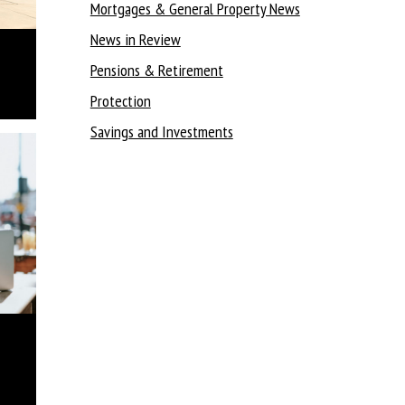
Mortgages & General Property News
News in Review
Pensions & Retirement
Protection
Savings and Investments