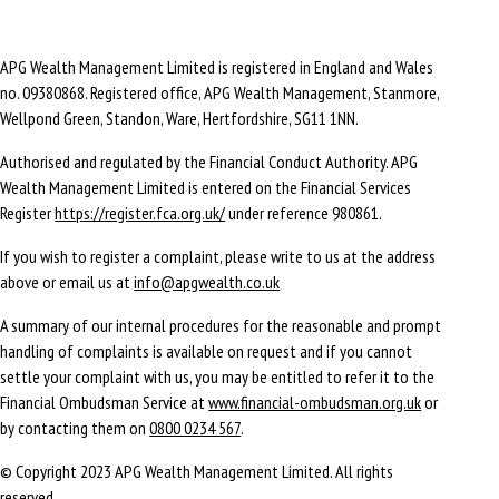
APG Wealth Management Limited is registered in England and Wales
no. 09380868. Registered office, APG Wealth Management, Stanmore,
Wellpond Green, Standon, Ware, Hertfordshire, SG11 1NN.
Authorised and regulated by the Financial Conduct Authority. APG
Wealth Management Limited is entered on the Financial Services
Register
https://register.fca.org.uk/
under reference 980861.
If you wish to register a complaint, please write to us at the address
above or email us at
info@apgwealth.co.uk
A summary of our internal procedures for the reasonable and prompt
handling of complaints is available on request and if you cannot
settle your complaint with us, you may be entitled to refer it to the
Financial Ombudsman Service at
www.financial-ombudsman.org.uk
or
by contacting them on
0800 0234 567
.
© Copyright 2023 APG Wealth Management Limited. All rights
reserved.