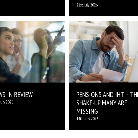
21st July 2026
WS IN REVIEW
PENSIONS AND IHT – TH
SHAKE-UP MANY ARE
July 2026
MISSING
14th July 2026