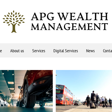
e
About us
Services
Digital Services
News
Conta