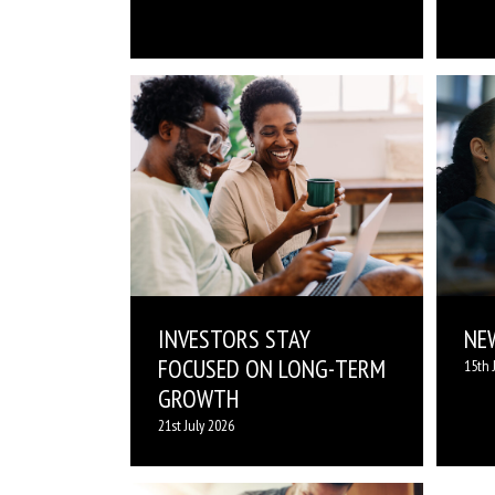
INVESTORS STAY
NE
FOCUSED ON LONG-TERM
15th 
GROWTH
21st July 2026