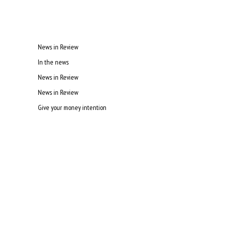
News in Review
In the news
News in Review
News in Review
Give your money intention