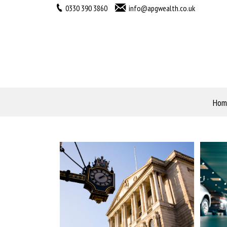
0330 390 3860
info@apgwealth.co.uk
Hom