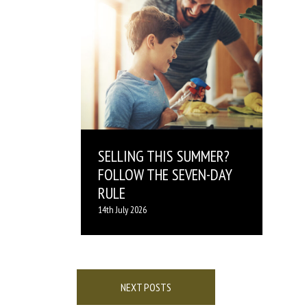
SELLING THIS SUMMER?
FOLLOW THE SEVEN-DAY
RULE
14th July 2026
Posts
navigation
NEXT POSTS