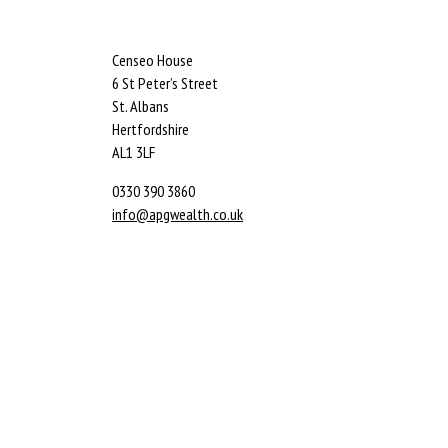
Censeo House
6 St Peter’s Street
St. Albans
Hertfordshire
AL1 3LF
0330 390 3860
info@apgwealth.co.uk