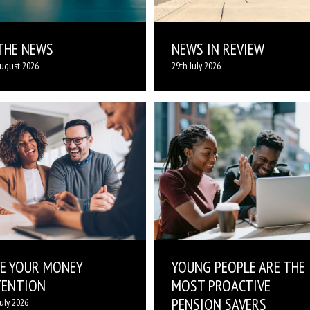
 THE NEWS
NEWS IN REVIEW
ugust 2026
29th July 2026
VE YOUR MONEY
YOUNG PEOPLE ARE THE
TENTION
MOST PROACTIVE
PENSION SAVERS
July 2026