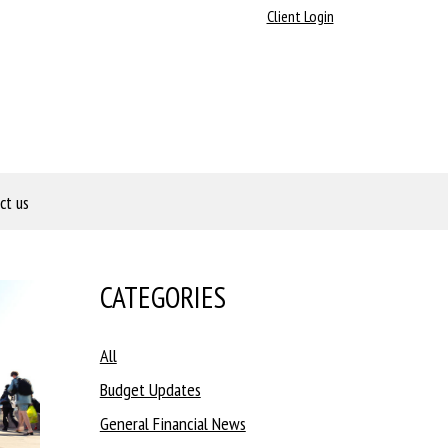
Client Login
ct us
CATEGORIES
All
Budget Updates
General Financial News