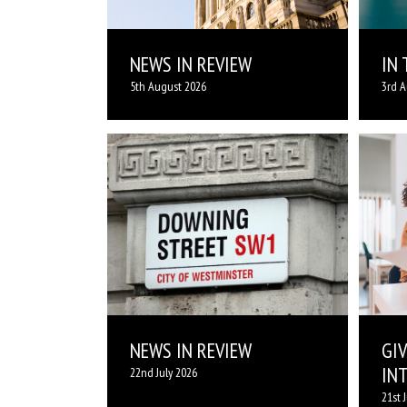
NEWS IN REVIEW
IN
5th August 2026
3rd A
NEWS IN REVIEW
GI
IN
22nd July 2026
21st 