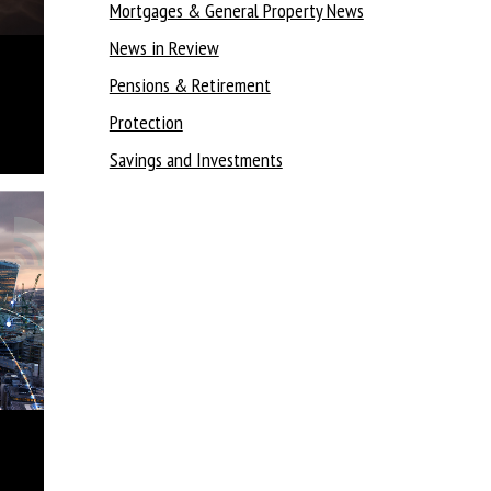
Mortgages & General Property News
News in Review
Pensions & Retirement
Protection
Savings and Investments