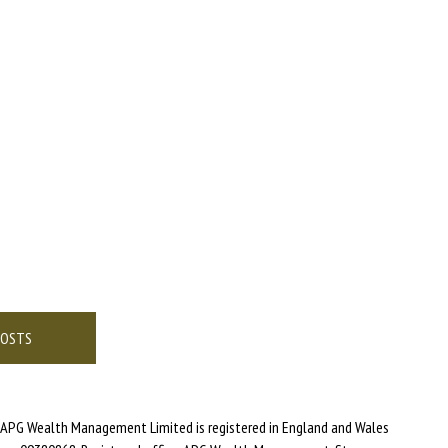
POSTS
APG Wealth Management Limited is registered in England and Wales