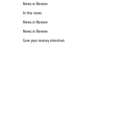
News in Review
In the news
News in Review
News in Review
Give your money intention