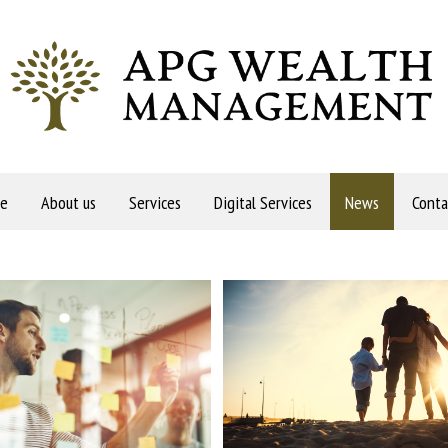
e
About us
Services
Digital Services
News
Conta