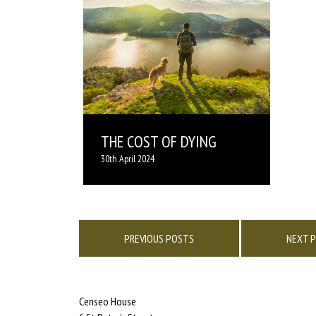
THE COST OF DYING
30th April 2024
Posts
navigation
PREVIOUS POSTS
NEXT 
Censeo House