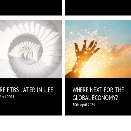
E FTBS LATER IN LIFE
WHERE NEXT FOR THE
GLOBAL ECONOMY?
April 2024
30th April 2024