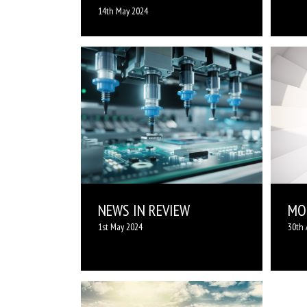
14th May 2024
NEWS IN REVIEW
MOR
1st May 2024
30th 