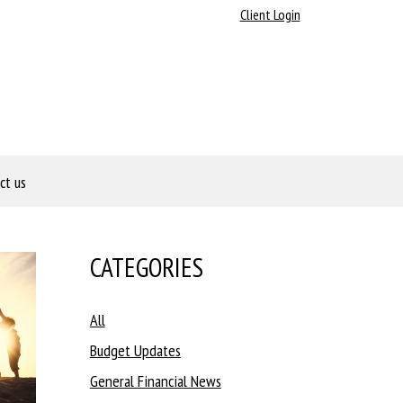
Client Login
ct us
CATEGORIES
All
Budget Updates
General Financial News