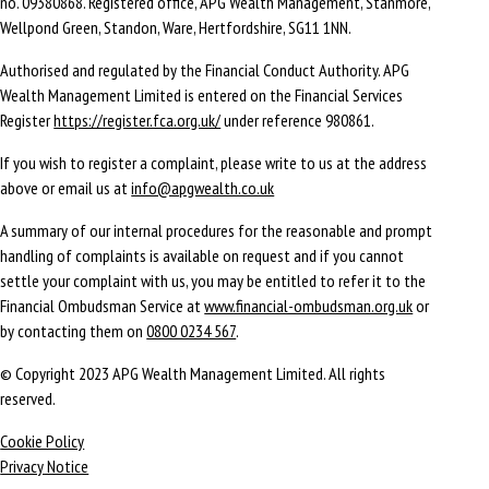
no. 09380868. Registered office, APG Wealth Management, Stanmore,
Wellpond Green, Standon, Ware, Hertfordshire, SG11 1NN.
Authorised and regulated by the Financial Conduct Authority. APG
Wealth Management Limited is entered on the Financial Services
Register
https://register.fca.org.uk/
under reference 980861.
If you wish to register a complaint, please write to us at the address
above or email us at
info@apgwealth.co.uk
A summary of our internal procedures for the reasonable and prompt
handling of complaints is available on request and if you cannot
settle your complaint with us, you may be entitled to refer it to the
Financial Ombudsman Service at
www.financial-ombudsman.org.uk
or
by contacting them on
0800 0234 567
.
© Copyright 2023 APG Wealth Management Limited. All rights
reserved.
Cookie Policy
Privacy Notice