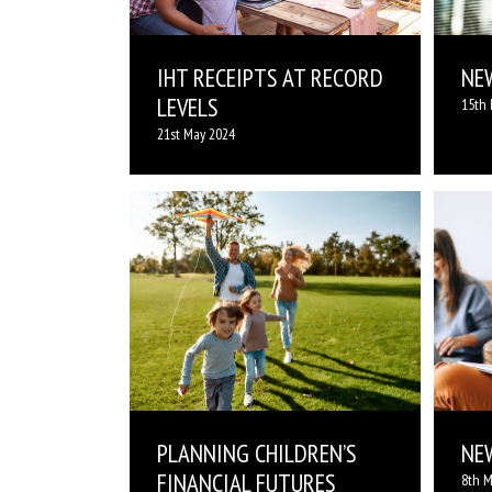
IHT RECEIPTS AT RECORD
NE
LEVELS
15th 
21st May 2024
PLANNING CHILDREN’S
NE
FINANCIAL FUTURES
8th M