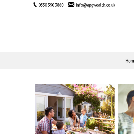
0330 390 3860
info@apgwealth.co.uk
Hom