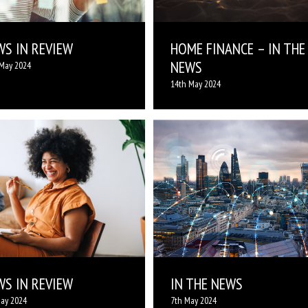
WS IN REVIEW
HOME FINANCE – IN THE
NEWS
May 2024
14th May 2024
WS IN REVIEW
IN THE NEWS
ay 2024
7th May 2024