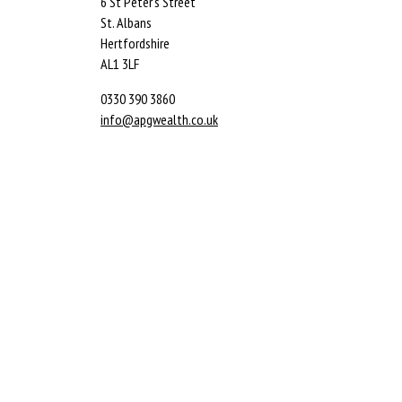
6 St Peter’s Street
St. Albans
Hertfordshire
AL1 3LF
0330 390 3860
info@apgwealth.co.uk