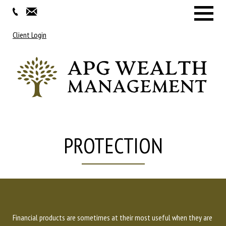
Menu
Client Login
PROTECTION
Financial products are sometimes at their most useful when they are