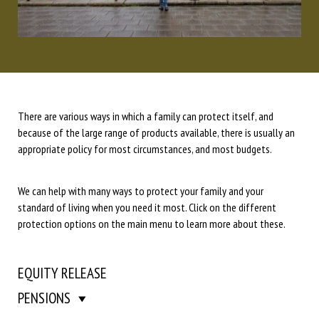
There are various ways in which a family can protect itself, and
because of the large range of products available, there is usually an
appropriate policy for most circumstances, and most budgets.
We can help with many ways to protect your family and your
standard of living when you need it most. Click on the different
protection options on the main menu to learn more about these.
EQUITY RELEASE
PENSIONS