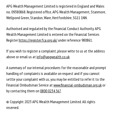
APG Wealth Management Limited is registered in England and Wales
no. 09380868. Registered office, APG Wealth Management, Stanmore,
Wellpond Green, Standon, Ware, Hertfordshire, SG11 1NN.
Authorised and regulated by the Financial Conduct Authority. APG
Wealth Management Limited is entered on the Financial Services
Register
https://register.fca.org.uk/
under reference 980861.
If you wish to register a complaint, please write to us at the address
above or email us at
info@apgwealth.co.uk
A summary of our internal procedures for the reasonable and prompt
handling of complaints is available on request and if you cannot
settle your complaint with us, you may be entitled to refer it to the
Financial Ombudsman Service at
www.financial-ombudsman.org.uk
or
by contacting them on
0800 0234 567
.
© Copyright 2023 APG Wealth Management Limited. All rights
reserved.