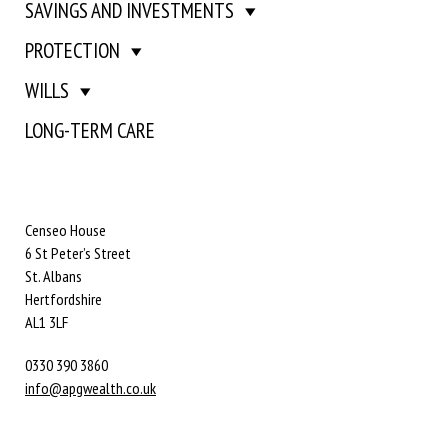
SAVINGS AND INVESTMENTS
PROTECTION
WILLS
LONG-TERM CARE
Censeo House
6 St Peter’s Street
St. Albans
Hertfordshire
AL1 3LF
0330 390 3860
info@apgwealth.co.uk