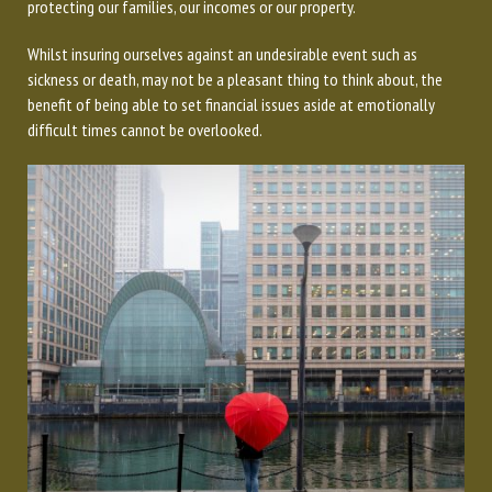
protecting our families, our incomes or our property.
Whilst insuring ourselves against an undesirable event such as
sickness or death, may not be a pleasant thing to think about, the
benefit of being able to set financial issues aside at emotionally
difficult times cannot be overlooked.