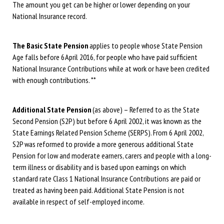
The amount you get can be higher or lower depending on your
National Insurance record.
The Basic State Pension
applies to people whose State Pension
Age falls before 6 April 2016, for people who have paid sufficient
National Insurance Contributions while at work or have been credited
with enough contributions. **
Additional State Pension
(as above) – Referred to as the State
Second Pension (S2P) but before 6 April 2002, it was known as the
State Earnings Related Pension Scheme (SERPS). From 6 April 2002,
S2P was reformed to provide a more generous additional State
Pension for low and moderate earners, carers and people with a long-
term illness or disability and is based upon earnings on which
standard rate Class 1 National Insurance Contributions are paid or
treated as having been paid. Additional State Pension is not
available in respect of self-employed income.