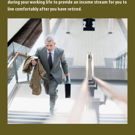
during your working life to provide an income stream for you to
live comfortably after you have retired.