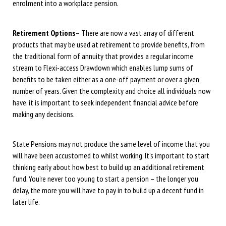
enrolment into a workplace pension.
Retirement Options
– There are now a vast array of different
products that may be used at retirement to provide benefits, from
the traditional form of annuity that provides a regular income
stream to Flexi-access Drawdown which enables lump sums of
benefits to be taken either as a one-off payment or over a given
number of years. Given the complexity and choice all individuals now
have, it is important to seek independent financial advice before
making any decisions.
State Pensions may not produce the same level of income that you
will have been accustomed to whilst working. It’s important to start
thinking early about how best to build up an additional retirement
fund. You’re never too young to start a pension – the longer you
delay, the more you will have to pay in to build up a decent fund in
later life.