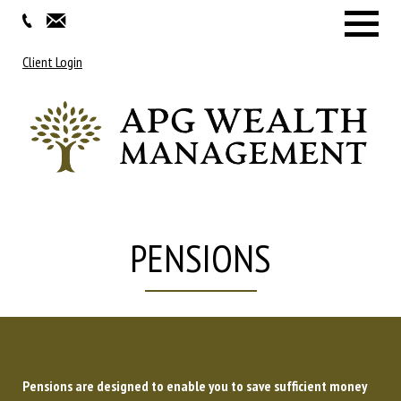
Menu
Client Login
PENSIONS
Pensions are designed to enable you to save sufficient money