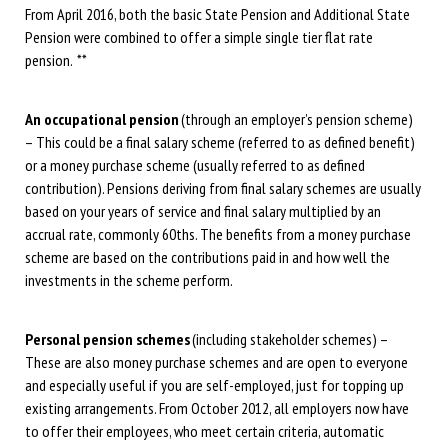
From April 2016, both the basic State Pension and Additional State
Pension were combined to offer a simple single tier flat rate
pension. **
An occupational pension
(through an employer’s pension scheme)
– This could be a final salary scheme (referred to as defined benefit)
or a money purchase scheme (usually referred to as defined
contribution). Pensions deriving from final salary schemes are usually
based on your years of service and final salary multiplied by an
accrual rate, commonly 60ths. The benefits from a money purchase
scheme are based on the contributions paid in and how well the
investments in the scheme perform.
Personal pension schemes
(including stakeholder schemes) –
These are also money purchase schemes and are open to everyone
and especially useful if you are self-employed, just for topping up
existing arrangements. From October 2012, all employers now have
to offer their employees, who meet certain criteria, automatic