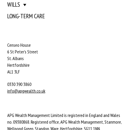
WILLS
LONG-TERM CARE
Censeo House
6 St Peter’s Street
St. Albans
Hertfordshire
AL1 3LF
0330 390 3860
info@apgwealth.co.uk
APG Wealth Management Limited is registered in England and Wales
no. 09380868. Registered office, APG Wealth Management, Stanmore,
Wellpond Green, Standon, Ware, Hertfordshire, SG11 1NN.