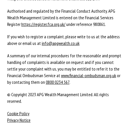
Authorised and regulated by the Financial Conduct Authority. APG
Wealth Management Limited is entered on the Financial Services
Register
https://register.fca.org.uk/
under reference 980861.
If you wish to register a complaint, please write to us at the address
above or email us at
info@apgwealth.co.uk
A summary of our internal procedures for the reasonable and prompt
handling of complaints is available on request and if you cannot
settle your complaint with us, you may be entitled to refer it to the
Financial Ombudsman Service at
www.financial-ombudsman.org.uk
or
by contacting them on
0800 0234 567
.
© Copyright 2023 APG Wealth Management Limited. All rights
reserved.
Cookie Policy
Privacy Notice