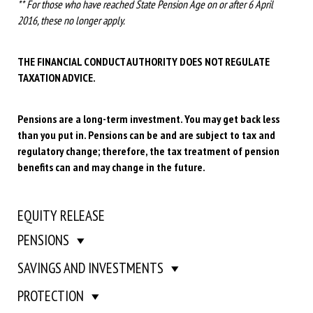
** For those who have reached State Pension Age on or after 6 April
2016, these no longer apply.
THE FINANCIAL CONDUCT AUTHORITY DOES NOT REGULATE
TAXATION ADVICE.
Pensions are a long-term investment. You may get back less
than you put in. Pensions can be and are subject to tax and
regulatory change; therefore, the tax treatment of pension
benefits can and may change in the future.
EQUITY RELEASE
PENSIONS
SAVINGS AND INVESTMENTS
PROTECTION