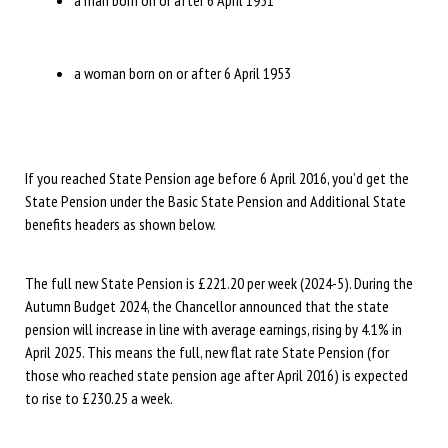
a man born on or after 6 April 1951
a woman born on or after 6 April 1953
If you reached State Pension age before 6 April 2016, you’d get the
State Pension under the Basic State Pension and Additional State
benefits headers as shown below.
The full new State Pension is £221.20 per week (2024-5). During the
Autumn Budget 2024, the Chancellor announced that the state
pension will increase in line with average earnings, rising by 4.1% in
April 2025. This means the full, new flat rate State Pension (for
those who reached state pension age after April 2016) is expected
to rise to £230.25 a week.