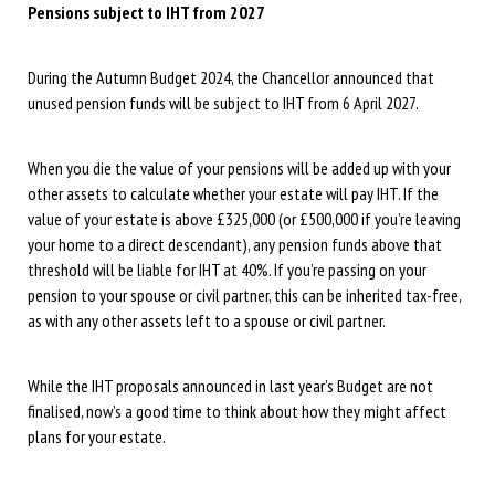
Pensions subject to IHT from 2027
During the Autumn Budget 2024, the Chancellor announced that
unused pension funds will be subject to IHT from 6 April 2027.
When you die the value of your pensions will be added up with your
other assets to calculate whether your estate will pay IHT. If the
value of your estate is above £325,000 (or £500,000 if you’re leaving
your home to a direct descendant), any pension funds above that
threshold will be liable for IHT at 40%. If you’re passing on your
pension to your spouse or civil partner, this can be inherited tax-free,
as with any other assets left to a spouse or civil partner.
While the IHT proposals announced in last year’s Budget are not
finalised, now’s a good time to think about how they might affect
plans for your estate.