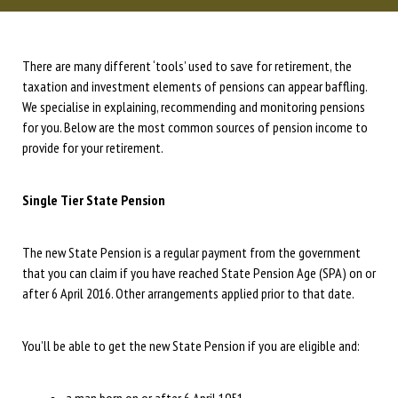
There are many different ‘tools’ used to save for retirement, the
taxation and investment elements of pensions can appear baffling.
We specialise in explaining, recommending and monitoring pensions
for you. Below are the most common sources of pension income to
provide for your retirement.
Single Tier State Pension
The new State Pension is a regular payment from the government
that you can claim if you have reached State Pension Age (SPA) on or
after 6 April 2016. Other arrangements applied prior to that date.
You’ll be able to get the new State Pension if you are eligible and: