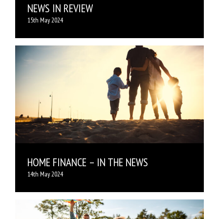
NEWS IN REVIEW
15th May 2024
HOME FINANCE – IN THE NEWS
14th May 2024