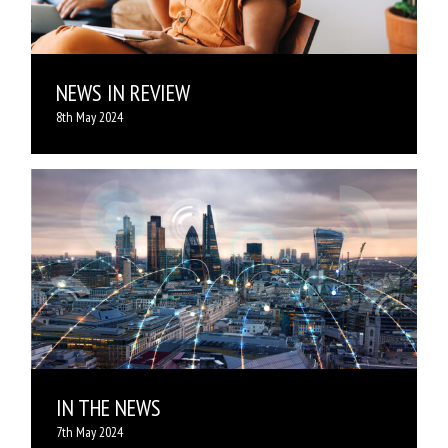
NEWS IN REVIEW
8th May 2024
IN THE NEWS
7th May 2024