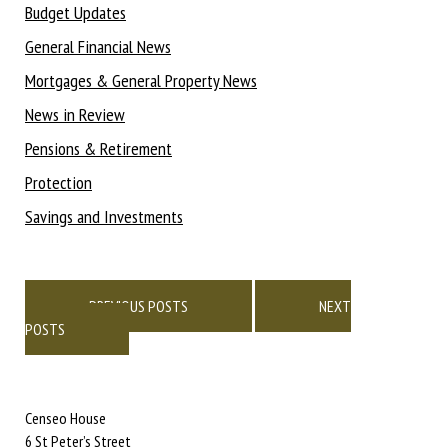
Budget Updates
General Financial News
Mortgages & General Property News
News in Review
Pensions & Retirement
Protection
Savings and Investments
Posts
navigation
PREVIOUS POSTS
NEXT
POSTS
Censeo House
6 St Peter’s Street