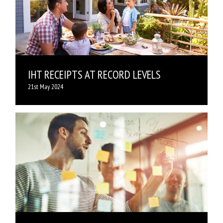
IHT RECEIPTS AT RECORD LEVELS
21st May 2024