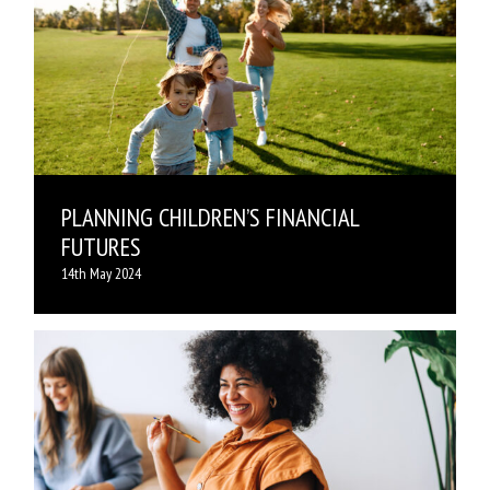
PLANNING CHILDREN’S FINANCIAL
FUTURES
14th May 2024