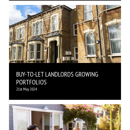
BUY-TO-LET LANDLORDS GROWING
PORTFOLIOS
21st May 2024