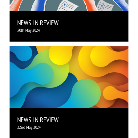
NEWS IN REVIEW
30th May 2024
NEWS IN REVIEW
22nd May 2024