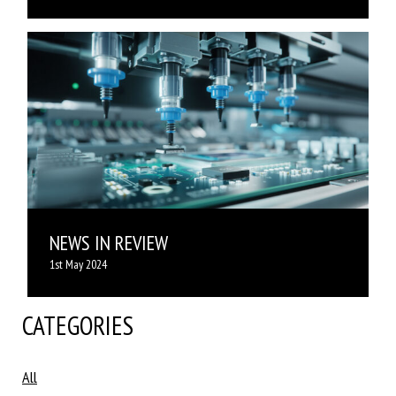
NEWS IN REVIEW
1st May 2024
CATEGORIES
All