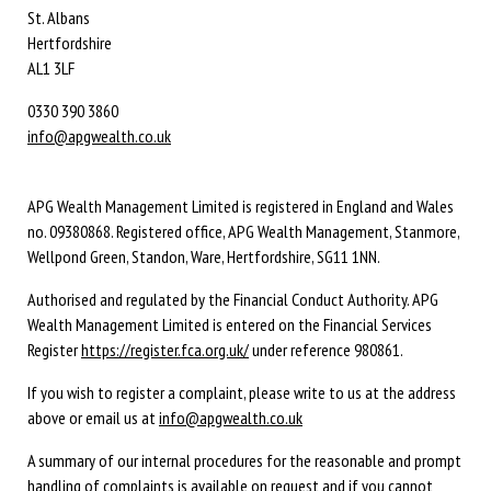
St. Albans
Hertfordshire
AL1 3LF
0330 390 3860
info@apgwealth.co.uk
APG Wealth Management Limited is registered in England and Wales
no. 09380868. Registered office, APG Wealth Management, Stanmore,
Wellpond Green, Standon, Ware, Hertfordshire, SG11 1NN.
Authorised and regulated by the Financial Conduct Authority. APG
Wealth Management Limited is entered on the Financial Services
Register
https://register.fca.org.uk/
under reference 980861.
If you wish to register a complaint, please write to us at the address
above or email us at
info@apgwealth.co.uk
A summary of our internal procedures for the reasonable and prompt
handling of complaints is available on request and if you cannot