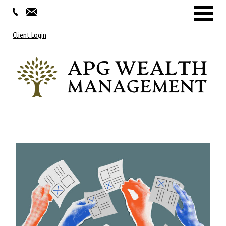
Menu
Client Login