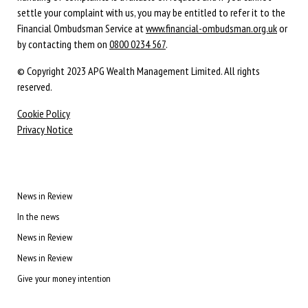
settle your complaint with us, you may be entitled to refer it to the
Financial Ombudsman Service at
www.financial-ombudsman.org.uk
or
by contacting them on
0800 0234 567
.
© Copyright 2023 APG Wealth Management Limited. All rights
reserved.
Cookie Policy
Privacy Notice
News in Review
In the news
News in Review
News in Review
Give your money intention