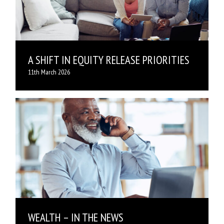
A SHIFT IN EQUITY RELEASE PRIORITIES
11th March 2026
WEALTH – IN THE NEWS