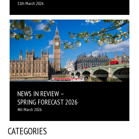
11th March 2026
NEWS IN REVIEW –
SPRING FORECAST 2026
4th March 2026
CATEGORIES