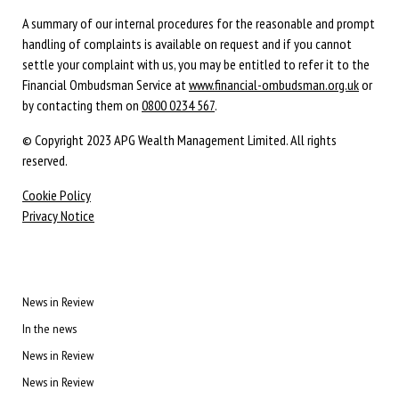
A summary of our internal procedures for the reasonable and prompt
handling of complaints is available on request and if you cannot
settle your complaint with us, you may be entitled to refer it to the
Financial Ombudsman Service at
www.financial-ombudsman.org.uk
or
by contacting them on
0800 0234 567
.
© Copyright 2023 APG Wealth Management Limited. All rights
reserved.
Cookie Policy
Privacy Notice
News in Review
In the news
News in Review
News in Review