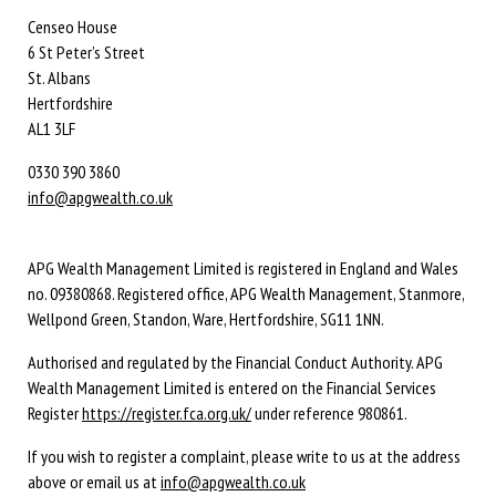
Censeo House
6 St Peter’s Street
St. Albans
Hertfordshire
AL1 3LF
0330 390 3860
info@apgwealth.co.uk
APG Wealth Management Limited is registered in England and Wales
no. 09380868. Registered office, APG Wealth Management, Stanmore,
Wellpond Green, Standon, Ware, Hertfordshire, SG11 1NN.
Authorised and regulated by the Financial Conduct Authority. APG
Wealth Management Limited is entered on the Financial Services
Register
https://register.fca.org.uk/
under reference 980861.
If you wish to register a complaint, please write to us at the address
above or email us at
info@apgwealth.co.uk