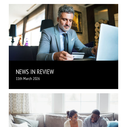
NEWS IN REVIEW
11th March 2026