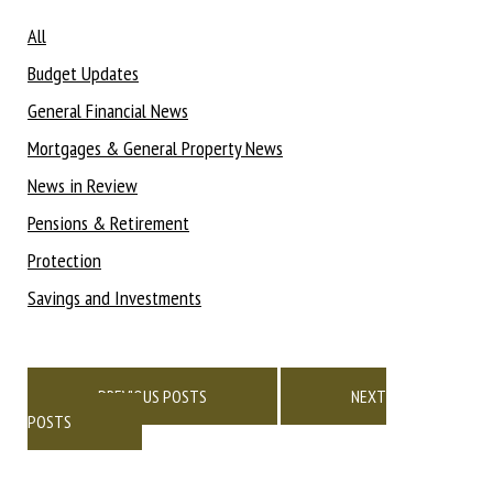
All
Budget Updates
General Financial News
Mortgages & General Property News
News in Review
Pensions & Retirement
Protection
Savings and Investments
Posts
navigation
PREVIOUS POSTS
NEXT
POSTS