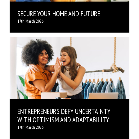
SECURE YOUR HOME AND FUTURE
17th March 2026
ENTREPRENEURS DEFY UNCERTAINTY
WITH OPTIMISM AND ADAPTABILITY
17th March 2026