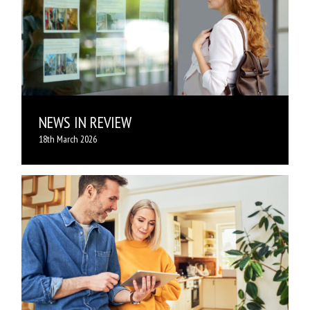
NEWS IN REVIEW
18th March 2026