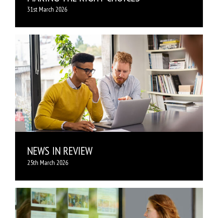
31st March 2026
NEWS IN REVIEW
25th March 2026