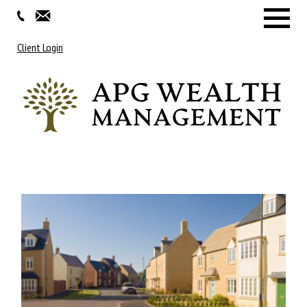
Menu
Client Login