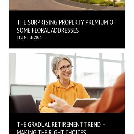
THE SURPRISING PROPERTY PREMIUM OF
SOME FLORAL ADDRESSES
31st March 2026
THE GRADUAL RETIREMENT TREND –
MAKING THE RIGHT CHOICES