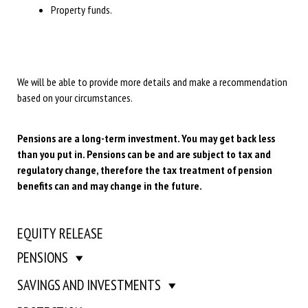
Property funds.
We will be able to provide more details and make a recommendation
based on your circumstances.
Pensions are a long-term investment. You may get back less
than you put in. Pensions can be and are subject to tax and
regulatory change, therefore the tax treatment of pension
benefits can and may change in the future.
EQUITY RELEASE
PENSIONS
SAVINGS AND INVESTMENTS