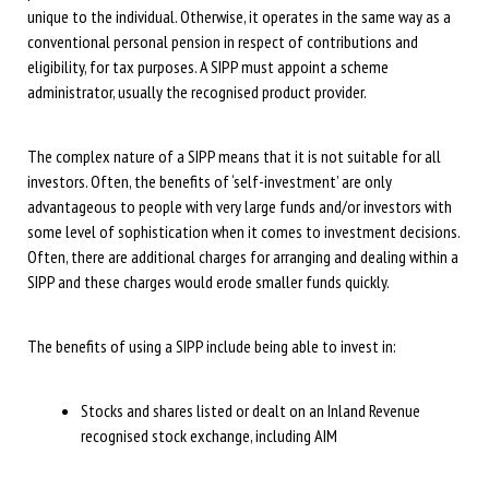
unique to the individual. Otherwise, it operates in the same way as a
conventional personal pension in respect of contributions and
eligibility, for tax purposes. A SIPP must appoint a scheme
administrator, usually the recognised product provider.
The complex nature of a SIPP means that it is not suitable for all
investors. Often, the benefits of ‘self-investment’ are only
advantageous to people with very large funds and/or investors with
some level of sophistication when it comes to investment decisions.
Often, there are additional charges for arranging and dealing within a
SIPP and these charges would erode smaller funds quickly.
The benefits of using a SIPP include being able to invest in:
Stocks and shares listed or dealt on an Inland Revenue
recognised stock exchange, including AIM