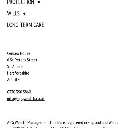
PROTECTION
WILLS
LONG-TERM CARE
Censeo House
6 St Peter’s Street
St. Albans
Hertfordshire
AL1 3LF
0330 390 3860
info@apgwealth.co.uk
APG Wealth Management Limited is registered in England and Wales