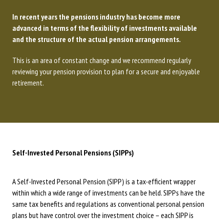
In recent years the pensions industry has become more
advanced in terms of the flexibility of investments available
and the structure of the actual pension arrangements.
This is an area of constant change and we recommend regularly
reviewing your pension provision to plan for a secure and enjoyable
retirement.
Self-Invested Personal Pensions (SIPPs)
A Self-Invested Personal Pension (SIPP) is a tax-efficient wrapper
within which a wide range of investments can be held. SIPPs have the
same tax benefits and regulations as conventional personal pension
plans but have control over the investment choice – each SIPP is