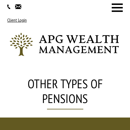
Menu
Client Login
OTHER TYPES OF
PENSIONS