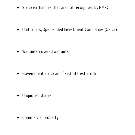
Stock exchanges that are not recognised by HMRC
Unit trusts, Open Ended Investment Companies (OEICs)
Warrants, covered warrants
Government stock and fixed interest stock
Unquoted shares
Commercial property