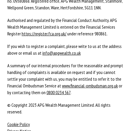
no. 09380868. Registered office, APG Wealth Management, Stanmore,
Wellpond Green, Standon, Ware, Hertfordshire, SG11 1NN.
Authorised and regulated by the Financial Conduct Authority. APG
Wealth Management Limited is entered on the Financial Services
Register
https://register.fca.org.uk/
under reference 980861.
If you wish to register a complaint, please write to us at the address
above or email us at
info@apgwealth.co.uk
A summary of our internal procedures for the reasonable and prompt
handling of complaints is available on request and if you cannot
settle your complaint with us, you may be entitled to refer it to the
Financial Ombudsman Service at
www.financial-ombudsman.org.uk
or
by contacting them on
0800 0234 567
.
© Copyright 2023 APG Wealth Management Limited. All rights
reserved.
Cookie Policy