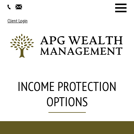
Menu
Client Login
INCOME PROTECTION
OPTIONS