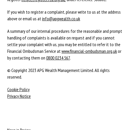
If you wish to register a complaint, please write to us at the address
above or email us at
info@apgwealth.co.uk
A summary of our internal procedures for the reasonable and prompt
handling of complaints is available on request and if you cannot
settle your complaint with us, you may be entitled to refer it to the
Financial Ombudsman Service at
www.financial-ombudsman.org.uk
or
by contacting them on
0800 0234 567
.
© Copyright 2023 APG Wealth Management Limited. All rights
reserved.
Cookie Policy
Privacy Notice