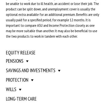
be unable to work due to ill health, an accident or lose their job. The
product can be split down, and unemployment cover is usually the
optional extra available for an additional premium. Benefits are only
usually paid for a specified period, for example 12 months. It is
important to compare ASU and Income Protection closely as one
may be more suitable than another. It may also be beneficial to use
the two products to work in tandem with each other.
EQUITY RELEASE
PENSIONS
SAVINGS AND INVESTMENTS
PROTECTION
WILLS
LONG-TERM CARE