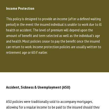
Income Protection
This policy is designed to provide an income (after a defined waiting
period) in the event the insured individual is unable to work due to ill
health or accident. The level of premium will depend upon the
amount of benefit and term selected as well as the individual’s age
and health. Most policies cease to pay the benefit once the insured
can return to work. Income protection policies are usually written to
retirement age or 60 if earlier.
Accident, Sickness & Unemployment (ASU)
ASU policies were traditionally sold to accompany mortgages,
allowing for a regular income to be paid to the insured should they