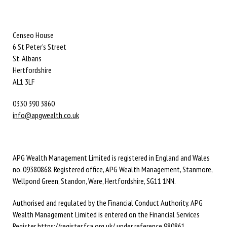
Censeo House
6 St Peter’s Street
St. Albans
Hertfordshire
AL1 3LF
0330 390 3860
info@apgwealth.co.uk
APG Wealth Management Limited is registered in England and Wales
no. 09380868. Registered office, APG Wealth Management, Stanmore,
Wellpond Green, Standon, Ware, Hertfordshire, SG11 1NN.
Authorised and regulated by the Financial Conduct Authority. APG
Wealth Management Limited is entered on the Financial Services
Register
https://register.fca.org.uk/
under reference 980861.