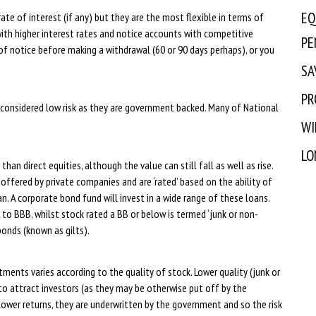
EQ
te of interest (if any) but they are the most flexible in terms of
ith higher interest rates and notice accounts with competitive
PE
of notice before making a withdrawal (60 or 90 days perhaps), or you
SA
PR
 considered low risk as they are government backed. Many of National
WI
LO
than direct equities, although the value can still fall as well as rise.
ffered by private companies and are ‘rated’ based on the ability of
n. A corporate bond fund will invest in a wide range of these loans.
 to BBB, whilst stock rated a BB or below is termed ‘junk or non-
onds (known as gilts).
ments varies according to the quality of stock. Lower quality (junk or
to attract investors (as they may be otherwise put off by the
h lower returns, they are underwritten by the government and so the risk