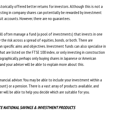
torically offered better returns for investors. Although this is not a
investing in company shares can potentially be rewarded by investment
sit accounts. However, there are no guarantees.
ll often manage a fund (a pool of investments) that invests in one
the risk across a spread of equities, bonds, or both. There are
n specific aims and objectives. Investment funds can also specialise in
that are listed on the FTSE 100 index, or only investing in construction
ographically, perhaps only buying shares in Japanese or American
and your adviser will be able to explain more about this.
nancial adviser. You may be able to include your investment within a
ount) or a pension. There is a vast array of products available, and
r will be able to help you decide which are suitable for you.
TE NATIONAL SAVINGS & INVESTMENT PRODUCTS