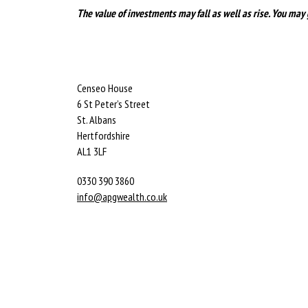
The value of investments may fall as well as rise. You may 
Censeo House
6 St Peter’s Street
St. Albans
Hertfordshire
AL1 3LF
0330 390 3860
info@apgwealth.co.uk