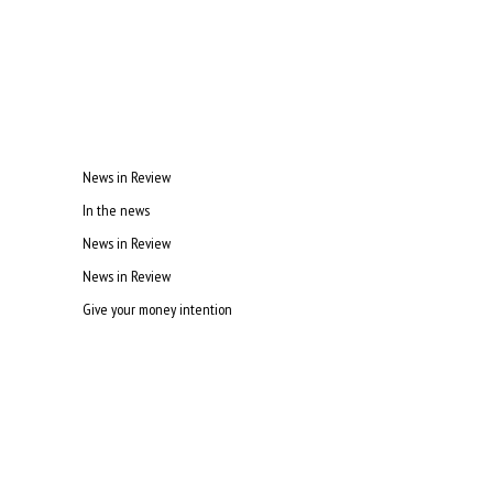
News in Review
In the news
News in Review
News in Review
Give your money intention