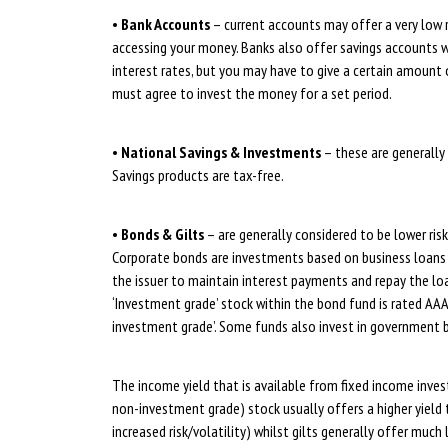
•
Bank Accounts
– current accounts may offer a very low ra
accessing your money. Banks also offer savings accounts w
interest rates, but you may have to give a certain amount 
must agree to invest the money for a set period.
•
National Savings & Investments
– these are generally
Savings products are tax-free.
•
Bonds & Gilts
– are generally considered to be lower risk 
Corporate bonds are investments based on business loans o
the issuer to maintain interest payments and repay the loa
‘Investment grade’ stock within the bond fund is rated AAA
investment grade’. Some funds also invest in government b
The income yield that is available from fixed income invest
non-investment grade) stock usually offers a higher yield 
increased risk/volatility) whilst gilts generally offer muc