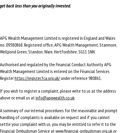
get back less than you originally invested.
APG Wealth Management Limited is registered in England and Wales
no. 09380868. Registered office, APG Wealth Management, Stanmore,
Wellpond Green, Standon, Ware, Hertfordshire, SG11 1NN.
Authorised and regulated by the Financial Conduct Authority. APG
Wealth Management Limited is entered on the Financial Services
Register
https://register.fca.org.uk/
under reference 980861.
If you wish to register a complaint, please write to us at the address
above or email us at
info@apgwealth.co.uk
A summary of our internal procedures for the reasonable and prompt
handling of complaints is available on request and if you cannot
settle your complaint with us, you may be entitled to refer it to the
Financial Ombudsman Service at
www.financial-ombudsman.org.uk
or