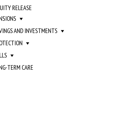
UITY RELEASE
NSIONS
VINGS AND INVESTMENTS
OTECTION
LLS
NG-TERM CARE