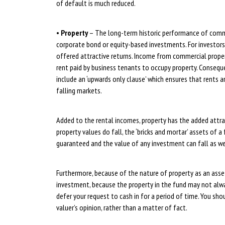
of default is much reduced.
•
Property
– The long-term historic performance of commer
corporate bond or equity-based investments. For investors l
offered attractive returns. Income from commercial proper
rent paid by business tenants to occupy property. Conseque
include an ‘upwards only clause’ which ensures that rents 
falling markets.
Added to the rental incomes, property has the added attrac
property values do fall, the ‘bricks and mortar’ assets of 
guaranteed and the value of any investment can fall as wel
Furthermore, because of the nature of property as an asset
investment, because the property in the fund may not alway
defer your request to cash in for a period of time. You sho
valuer’s opinion, rather than a matter of fact.