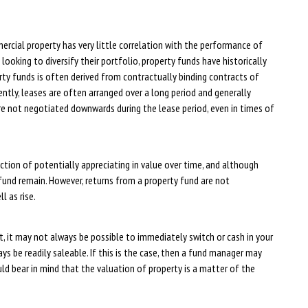
cial property has very little correlation with the performance of
ooking to diversify their portfolio, property funds have historically
ty funds is often derived from contractually binding contracts of
ntly, leases are often arranged over a long period and generally
are not negotiated downwards during the lease period, even in times of
tion of potentially appreciating in value over time, and although
a fund remain. However, returns from a property fund are not
l as rise.
, it may not always be possible to immediately switch or cash in your
s be readily saleable. If this is the case, then a fund manager may
uld bear in mind that the valuation of property is a matter of the