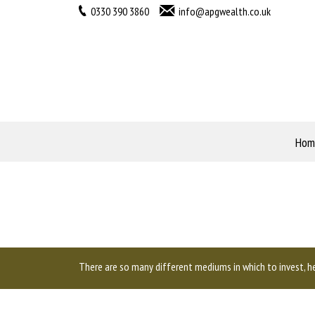
0330 390 3860
info@apgwealth.co.uk
Hom
There are so many different mediums in which to invest, he