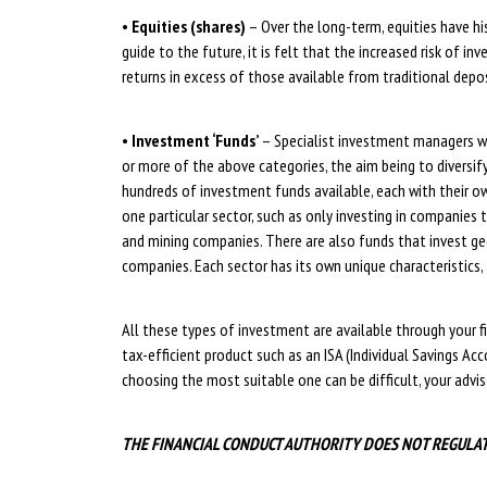
•
Equities (shares)
– Over the long-term, equities have his
guide to the future, it is felt that the increased risk of 
returns in excess of those available from traditional depo
•
Investment ‘Funds’
– Specialist investment managers wi
or more of the above categories, the aim being to diversify 
hundreds of investment funds available, each with their ow
one particular sector, such as only investing in companies 
and mining companies. There are also funds that invest ge
companies. Each sector has its own unique characteristics, 
All these types of investment are available through your fi
tax-efficient product such as an ISA (Individual Savings Acc
choosing the most suitable one can be difficult, your advise
THE FINANCIAL CONDUCT AUTHORITY DOES NOT REGULA