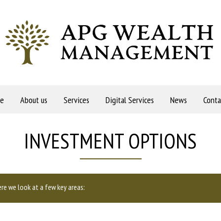
e
About us
Services
Digital Services
News
Conta
INVESTMENT OPTIONS
re we look at a few key areas: