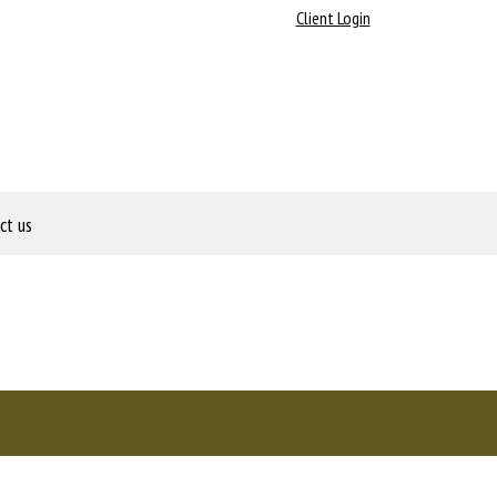
Client Login
ct us