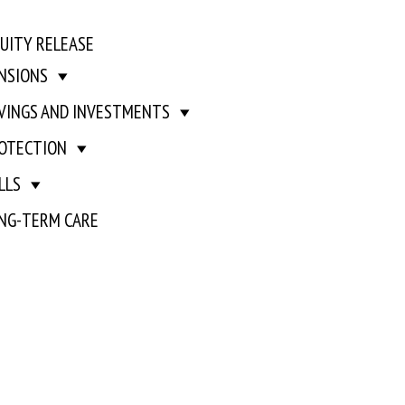
UITY RELEASE
NSIONS
VINGS AND INVESTMENTS
OTECTION
LLS
NG-TERM CARE