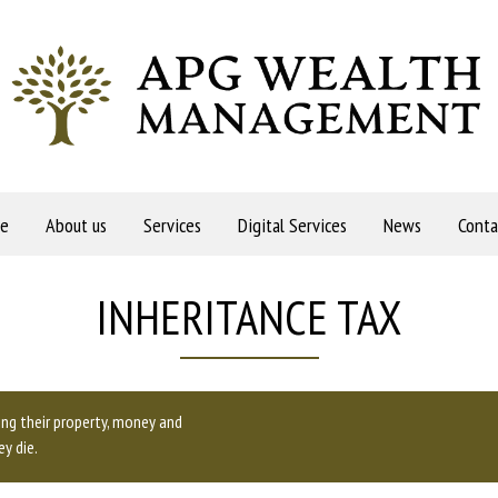
e
About us
Services
Digital Services
News
Conta
INHERITANCE TAX
ding their property, money and
y die.