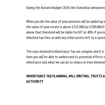
During the Autumn Budget 2024, the Chancellor announced t
When you die the value of your pensions will be added up w
the value of your estate is above £325,000 (or £500,000 if
above that threshold will be liable for IHT at 40%. If you’re
inherited tax-free, as with any other assets left to a spouse
The rules involved in Inheritance Tax are complex and it is 
then you will be able to understand its potential effects 
inheritance and, what we can do to reduce or even eliminat
INHERITANCE TAX PLANNING, WILL WRITING, TRUSTS 
AUTHORITY