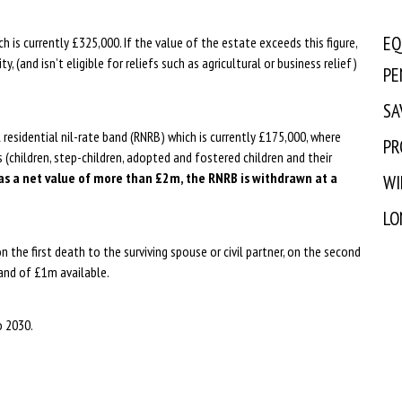
EQ
ch is currently £325,000. If the value of the estate exceeds this figure,
ty, (and isn’t eligible for reliefs such as agricultural or business relief)
PE
SA
residential nil-rate band (RNRB) which is currently £175,000, where
PR
s (children, step-children, adopted and fostered children and their
s a net value of more than £2m, the RNRB is withdrawn at a
WI
LO
 the first death to the surviving spouse or civil partner, on the second
band of £1m available.
o 2030.