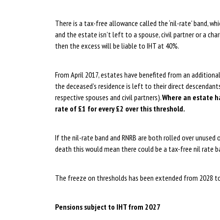
There is a tax-free allowance called the ‘nil-rate’ band, whi
and the estate isn’t left to a spouse, civil partner or a chari
then the excess will be liable to IHT at 40%.
From April 2017, estates have benefited from an additional 
the deceased’s residence is left to their direct descendant
respective spouses and civil partners).
Where an estate ha
rate of £1 for every £2 over this threshold.
If the nil-rate band and RNRB are both rolled over unused on
death this would mean there could be a tax-free nil rate 
The freeze on thresholds has been extended from 2028 t
Pensions subject to IHT from 2027