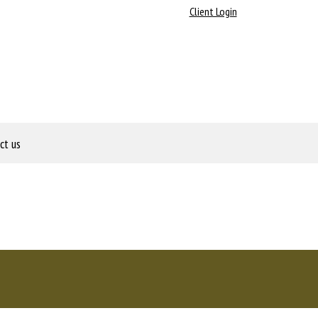
Client Login
ct us