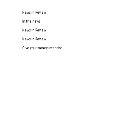
News in Review
In the news
News in Review
News in Review
Give your money intention