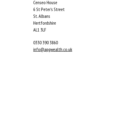
Censeo House
6 St Peter’s Street
St. Albans
Hertfordshire
AL1 3LF
0330 390 3860
info@apgwealth.co.uk