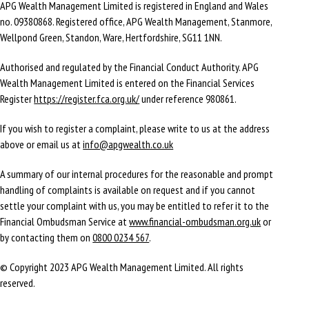
APG Wealth Management Limited is registered in England and Wales
no. 09380868. Registered office, APG Wealth Management, Stanmore,
Wellpond Green, Standon, Ware, Hertfordshire, SG11 1NN.
Authorised and regulated by the Financial Conduct Authority. APG
Wealth Management Limited is entered on the Financial Services
Register
https://register.fca.org.uk/
under reference 980861.
If you wish to register a complaint, please write to us at the address
above or email us at
info@apgwealth.co.uk
A summary of our internal procedures for the reasonable and prompt
handling of complaints is available on request and if you cannot
settle your complaint with us, you may be entitled to refer it to the
Financial Ombudsman Service at
www.financial-ombudsman.org.uk
or
by contacting them on
0800 0234 567
.
© Copyright 2023 APG Wealth Management Limited. All rights
reserved.