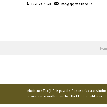
0330 390 3860
info@apgwealth.co.uk
Hom
Inheritance Tax (IHT) is payable if a person’s estate, inclu
possessions is worth more than the IHT threshold when the