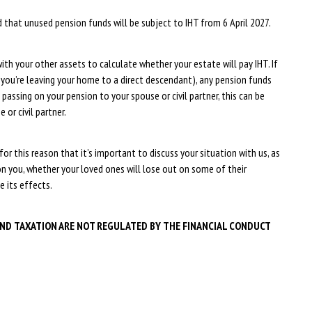
hat unused pension funds will be subject to IHT from 6 April 2027.
ith your other assets to calculate whether your estate will pay IHT. If
 you’re leaving your home to a direct descendant), any pension funds
 passing on your pension to your spouse or civil partner, this can be
 or civil partner.
for this reason that it’s important to discuss your situation with us, as
on you, whether your loved ones will lose out on some of their
e its effects.
AND TAXATION ARE NOT REGULATED BY THE FINANCIAL CONDUCT